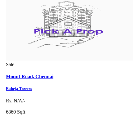
Mark Avenu
Sale
Manimangalam
Mount Road,
Chennai
Raheja Towers
Rs. N/A/-
6860 Sqft
Commercial Shops for Rent