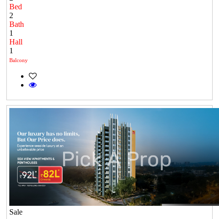
Bed
2
Bath
1
Hall
1
Balcony
Sale