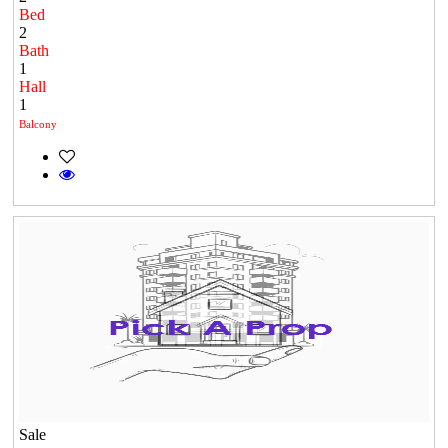
Bed
2
Bath
1
Hall
1
Balcony
Sale