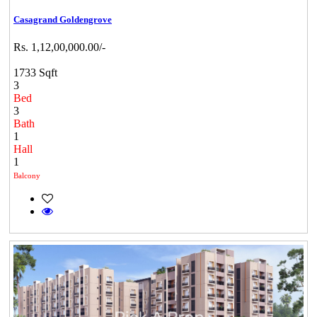
Casagrand Goldengrove
Rs. 1,12,00,000.00/-
1733 Sqft
3
Bed
3
Bath
1
Hall
1
Balcony