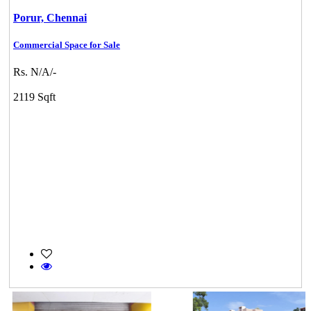
Porur,
Chennai
Commercial Space for Sale
Rs. N/A/-
2119 Sqft