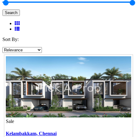
Search
Sort By:
Sale
Kelambakkam,
Chennai