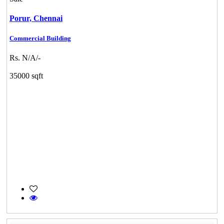
Porur,
Chennai
Commercial Building
Rs. N/A/-
35000 sqft