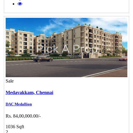
Sale
Medavakkam,
Chennai
DAC Medallion
Rs. 84,00,000.00/-
1036 Sqft
2