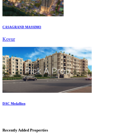
CASAGRAND MASSIMO
Kovur
DAC Medallion
Medavakkam
Recently Added Properties