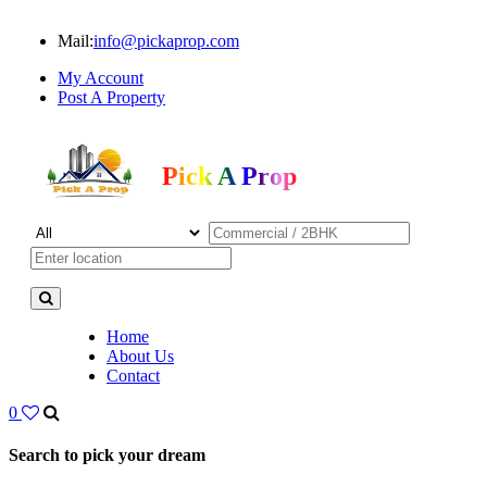
Mail:
info@pickaprop.com
My Account
Post A Property
Pick A Prop
Home
About Us
Contact
0
Search to pick your dream