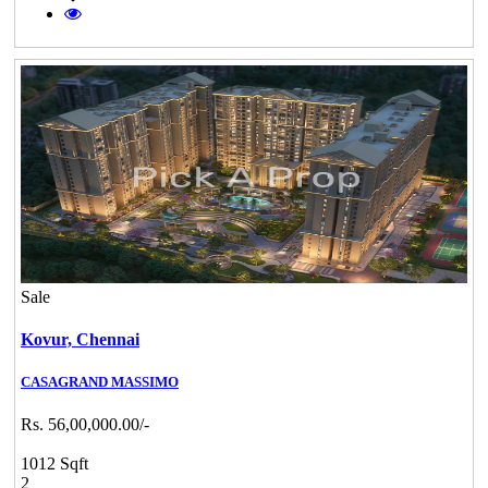
Sale
Kovur,
Chennai
CASAGRAND MASSIMO
Rs. 56,00,000.00/-
1012 Sqft
2