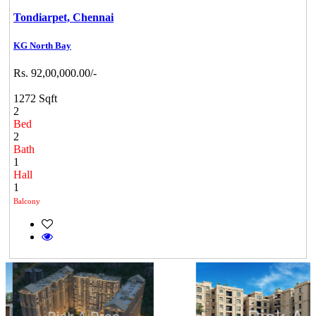
Tondiarpet,
Chennai
KG North Bay
Rs. 92,00,000.00/-
1272 Sqft
2
Bed
2
Bath
1
Hall
1
Balcony