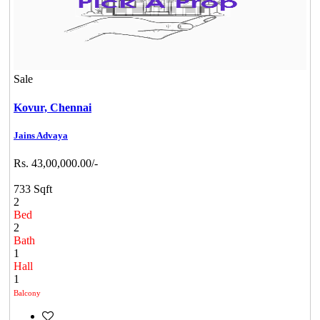
Sale
Kovur,
Chennai
Jains Advaya
Rs. 43,00,000.00/-
733 Sqft
2
Bed
2
Bath
1
Hall
1
Balcony