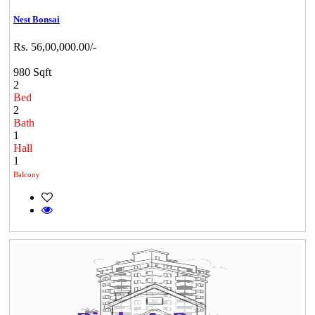
Nest Bonsai
Rs. 56,00,000.00/-
980 Sqft
2
Bed
2
Bath
1
Hall
1
Balcony