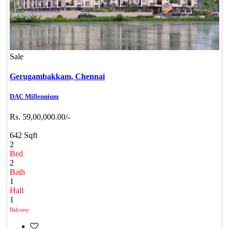
Sale
Gerugambakkam,
Chennai
DAC Millennium
Rs. 59,00,000.00/-
642 Sqft
2
Bed
2
Bath
1
Hall
1
Balcony