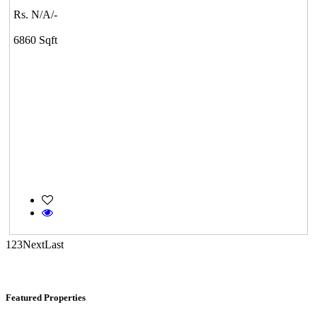
Rs. N/A/-
Casagrand Goldengrove
6860 Sqft
Kelambakkam
Commercial Shops for Sale
Nungambakkam
1
2
3
Next
Last
Featured Properties