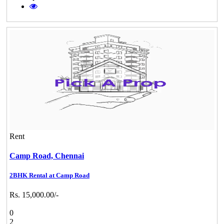
Rent
Camp Road,
Chennai
2BHK Rental at Camp Road
Rs. 15,000.00/-
0
2