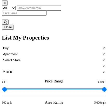
×
Close
List My Properties
3 BHK Apartment For Rent in
Otteri
Price Range
₹1 L
₹500 L
Area Range
300 sq ft
5,000 sq ft