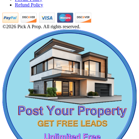
Refund Policy
Buy 3 BHK Home in Tambaram
5 BHK Apartment For Sale in Chepauk
lease 3bedroom in T Nagar
Lease 5 BHK in Arumbakkam
©2026 Pick A Prop. All rights reserved.
Rent Residential Plot in Kundrathur
1 BHK Apartment For Rent in Kelambakkam
Rent 1 BHK Apartments in Tiruvannamalai
1 Bedroom Home For Buy in Alamathy
Rent 2 Bedroom Apartments in Parrys Corner
1 Bedroom Home For Rent in Pudukkottai
4 BHK Flat For Sale in Sricity
Commercial Shops for Rent
Lease Agriculture Land in Thoothukudi
3bedroom Apartment For Rent in Porur
Maraimalai Nagar
Buy 3 BHK in Kazhipattur
3 BHK House For Buy in Ullagaram
Lease 5 BHK Flat in Kotturpuram
3 Bedroom House For Rent in Tirupur
1 BHK Villa For Buy in Ariyalur
Lease 5bedroom Villa in Mgr Nagar
5bedroom Villa For Sale in Kotivakkam
Rent 2 BHK Flats in Namakkal
Farm in Ariyalur
Lease 3 BHK Home in Mogappair