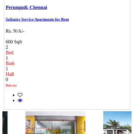
Perungudi,
Chennai
Solitaire Service Apartments for Rent
Rs. N/A/-
600 Sqft
2
Bed
1
Bath
1
Hall
0
Balcony