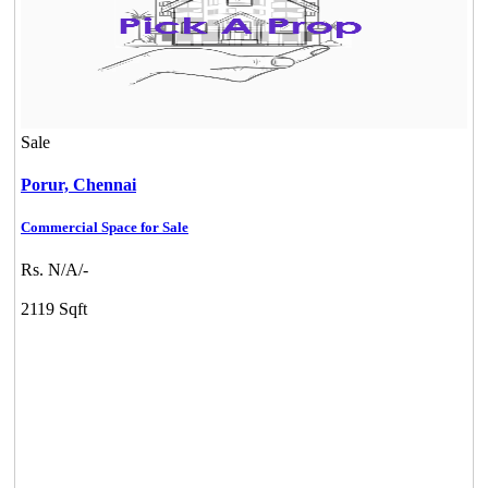
Sale
Porur,
Chennai
Commercial Space for Sale
Rs. N/A/-
2119 Sqft