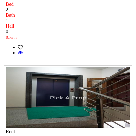
Bed
2
Bath
1
Hall
0
Balcony
Rent