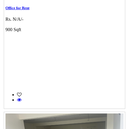
Office for Rent
Rs. N/A/-
900 Sqft