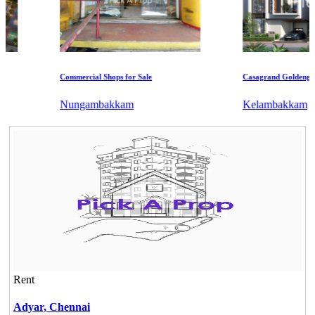
Commercial Shops for Sale
Casagrand Goldengrove
Nungambakkam
Kelambakkam
Rent
Adyar,
Chennai