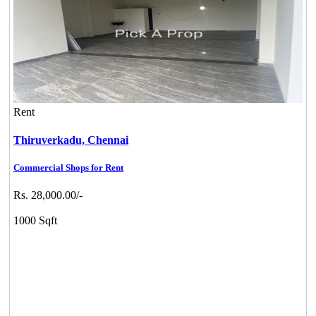
Rent
Thiruverkadu,
Chennai
Commercial Shops for Rent
Rs. 28,000.00/-
1000 Sqft