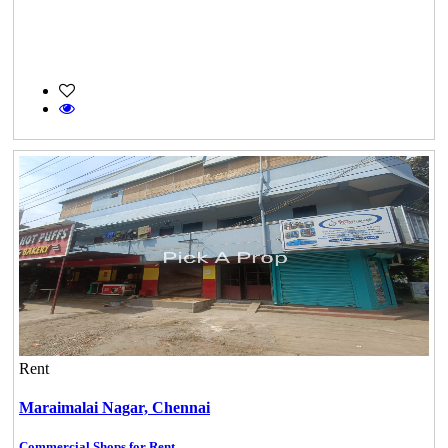
Rent
Maraimalai Nagar,
Chennai
Commercial Shops for Rent