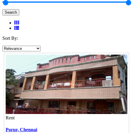
Search
Sort By:
Rent
Porur,
Chennai