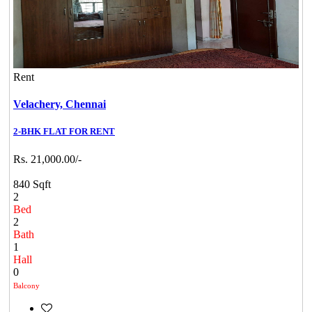
Rent
Velachery,
Chennai
2-BHK FLAT FOR RENT
Rs. 21,000.00/-
840 Sqft
2
Bed
2
Bath
1
Hall
0
Balcony