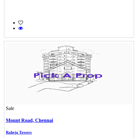
Sale
Mount Road,
Chennai
Raheja Towers