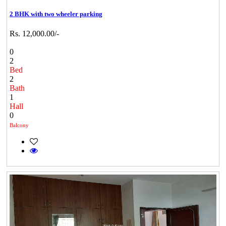
2 BHK with two wheeler parking
Rs. 12,000.00/-
0
2
Bed
2
Bath
1
Hall
0
Balcony