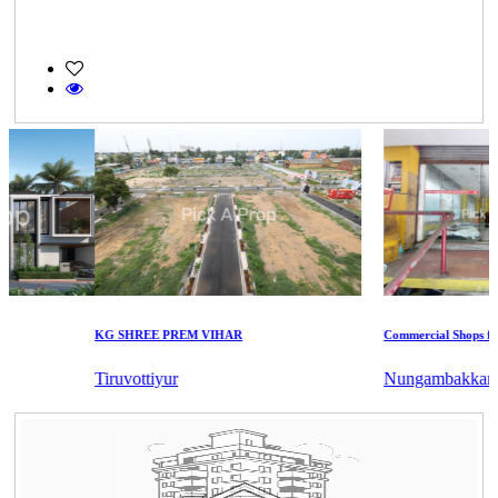
KG SHREE PREM VIHAR
Commercial Shops for Sa
Tiruvottiyur
Nungambakkam