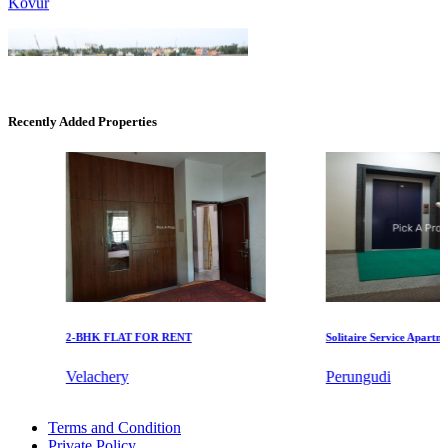
Recently Added Properties
KG SHREE PREM VIHAR
Tiruvottiyur
2-BHK FLAT FOR RENT
Solitaire Service Apartments 
Velachery
Perungudi
DAC Millennium
Rent 1bedroom Flats in Pattaravakkam
Terms and Condition
1 BHK Villa For Lease in Omr
Gerugambakkam
Private Policy
Buy 2 BHK Apartment in Sengadu