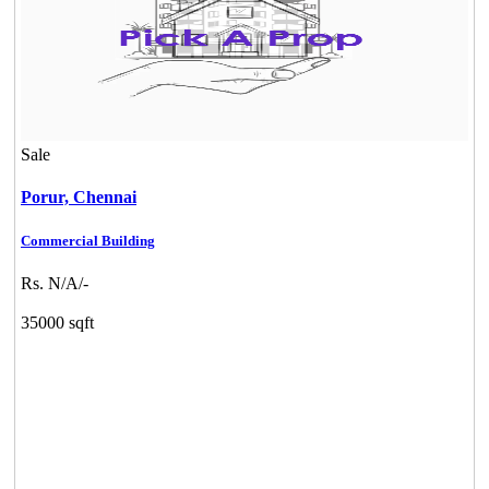
Sale
Porur,
Chennai
Commercial Building
Rs. N/A/-
35000 sqft