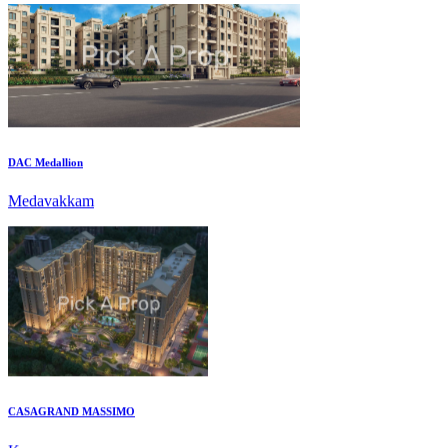
DAC Medallion
Medavakkam
CASAGRAND MASSIMO
Kovur