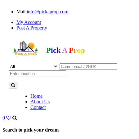
Mail:
info@pickaprop.com
My Account
Post A Property
Pick A Prop
Home
About Us
Contact
0
Search to pick your dream