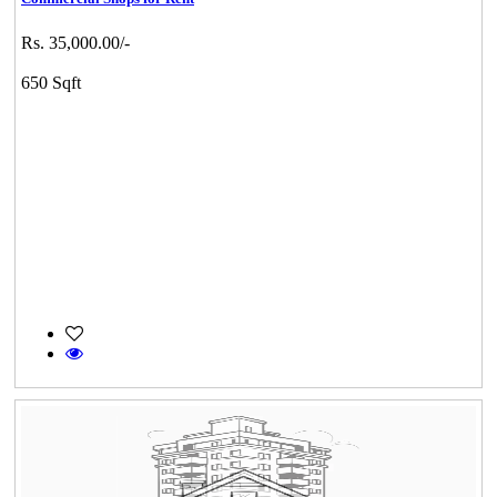
Rs. 35,000.00/-
650 Sqft