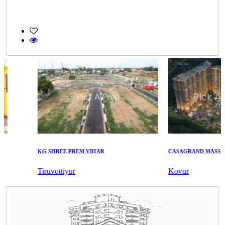
KG SHREE PREM VIHAR
CASAGRAND MASSIMO
Tiruvottiyur
Kovur