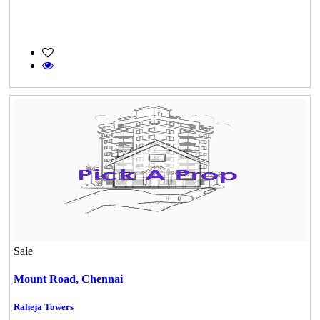
Sale
Mount Road,
Chennai
Raheja Towers