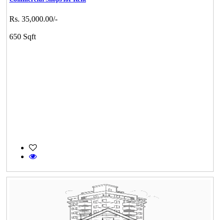
Rs. 35,000.00/-
650 Sqft