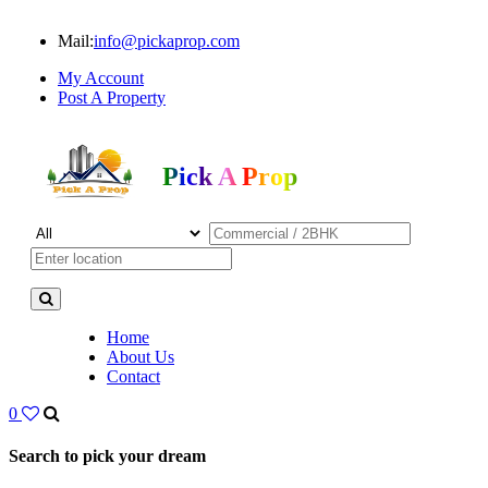
Mail:
info@pickaprop.com
My Account
Post A Property
Pick A Prop
Home
About Us
Contact
0
Search to pick your dream