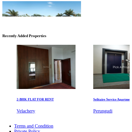
Recently Added Properties
Casagrand Goldengrove
Kelambakkam
2-BHK FLAT FOR RENT
Solitaire Service Apartments fo
Velachery
Perungudi
KG North Bay
2 Bedroom Apartments For Sale in Tirupur
Tondiarpet
Terms and Condition
Rent 2 BHK Home in Selaiyur
Private Policy
Lease 4 Bedroom in Alwarthirunagar