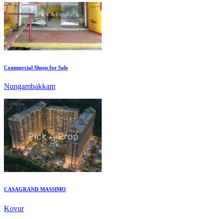
Commercial Shops for Sale
Nungambakkam
CASAGRAND MASSIMO
Kovur