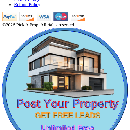
Refund Policy
4 Bedroom Apartment For Sale in Kodaikanal
Sale 4 Bedroom Flat in Tamil Nadu
Sale 2bedroom in Pazhavanthangal
Rent 2 BHK Home in Maraimalai Nagar
©2026 Pick A Prop. All rights reserved.
2 Bedroom Apartments For Buy in Alapakkam
2 Bedroom House For Sale in Perungudi
Lease 1 Bedroom Flat in Nungambakkam
Buy 3bedroom Villa in Thanjavur
Rent 5bedroom House in Kodambakkam
Lease 1bedroom House in Royapuram
DAC Millennium
Buy 4 Bedroom Home in Washermanpet
1 BHK Apartment For Sale in Perungudi
Gerugambakkam
Lease 4 Bedroom Apartment in Choolai
Rent House in Puthagaram
Buy 1 Bedroom Home in Aminjikarai
Lease 3 BHK Apartments in Maduravoyal
5 BHK Apartment For Lease in Kelambakkam
Rent 1 BHK House in Meenambakkam
Farm Land in Thiruvotriyur
3 Bedroom Villa For Sale in Erode
Rent 5bedroom Home in Thiruvotriyur
Buy 2 BHK in Singaperumal Koil
Buy 2 BHK Apartment in Guindy
Mark Avenu