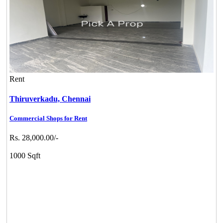
Rent
Thiruverkadu,
Chennai
Commercial Shops for Rent
Rs. 28,000.00/-
1000 Sqft