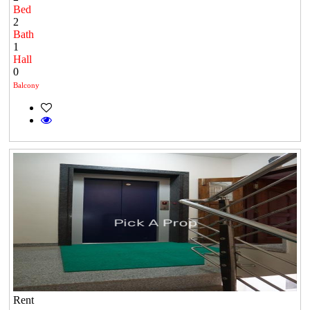
Bed
2
Bath
1
Hall
0
Balcony
Rent