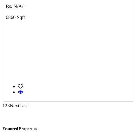
Rs. N/A/-
DAC Medallion
6860 Sqft
Medavakkam
Commercial Shops for Rent
Maraimalai Nagar
1
2
3
Next
Last
Featured Properties