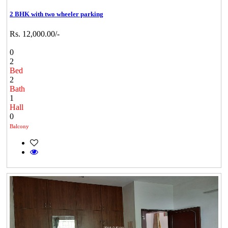
2 BHK with two wheeler parking
Rs. 12,000.00/-
0
2
Bed
2
Bath
1
Hall
0
Balcony