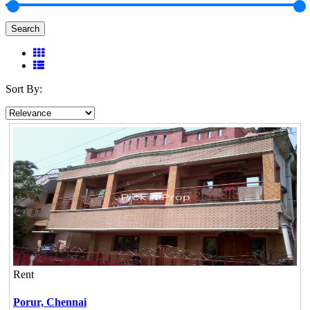
Search
Sort By:
Rent
Porur,
Chennai