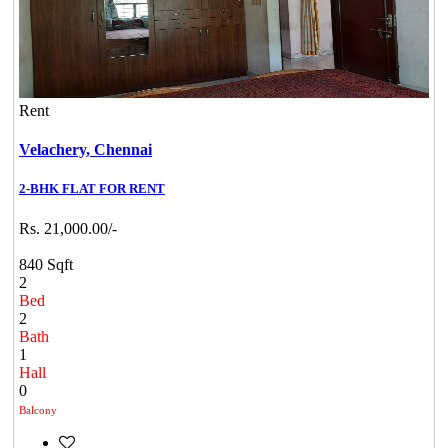
Rent
Velachery,
Chennai
2-BHK FLAT FOR RENT
Rs. 21,000.00/-
840 Sqft
2
Bed
2
Bath
1
Hall
0
Balcony