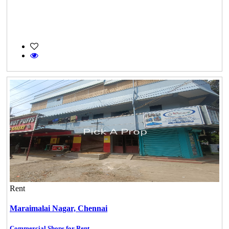
Rent
Maraimalai Nagar,
Chennai
Commercial Shops for Rent