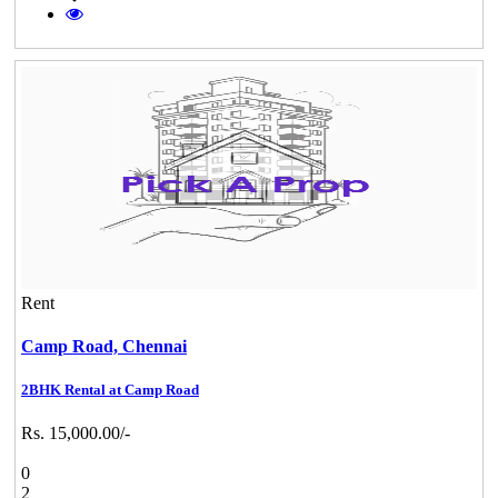
Rent
Camp Road,
Chennai
2BHK Rental at Camp Road
Rs. 15,000.00/-
0
2