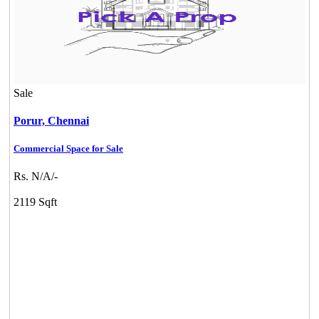
Sale
Porur,
Chennai
Commercial Space for Sale
Rs. N/A/-
2119 Sqft