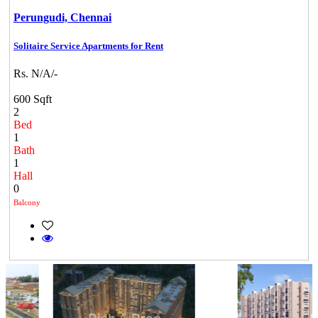
Perungudi,
Chennai
Solitaire Service Apartments for Rent
Rs. N/A/-
600 Sqft
2
Bed
1
Bath
1
Hall
0
Balcony