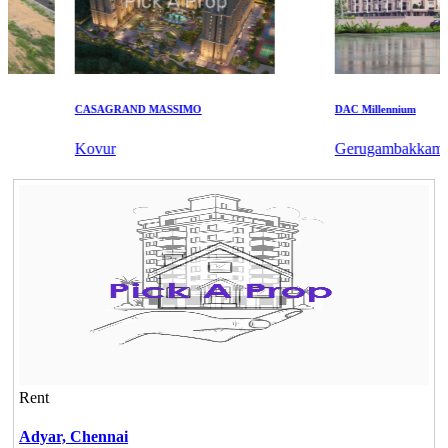
CASAGRAND MASSIMO
DAC Millennium
Kovur
Gerugambakkam
Rent
Adyar,
Chennai