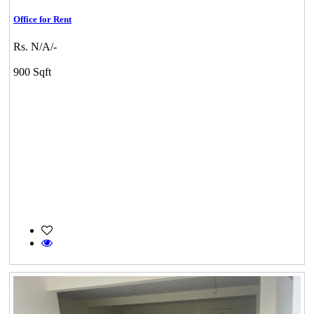
Office for Rent
Rs. N/A/-
900 Sqft