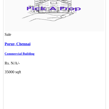
Sale
Porur,
Chennai
Commercial Building
Rs. N/A/-
35000 sqft