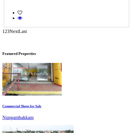
Casagrand Goldengrove
Kelambakkam
1
2
3
Next
Last
Featured Properties
Commercial Shops for Sale
Nungambakkam