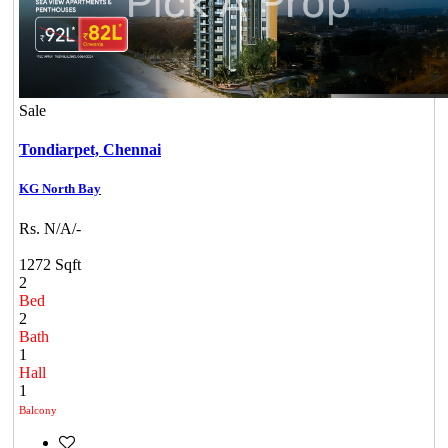
Sale
Tondiarpet,
Chennai
KG North Bay
Rs. N/A/-
1272 Sqft
2
Bed
2
Bath
1
Hall
1
Balcony