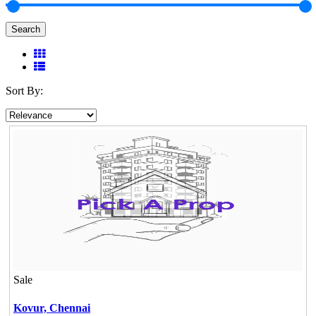
Search
Sort By:
Sale
Kovur,
Chennai