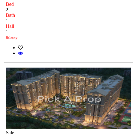
Bed
2
Bath
1
Hall
1
Balcony
Sale