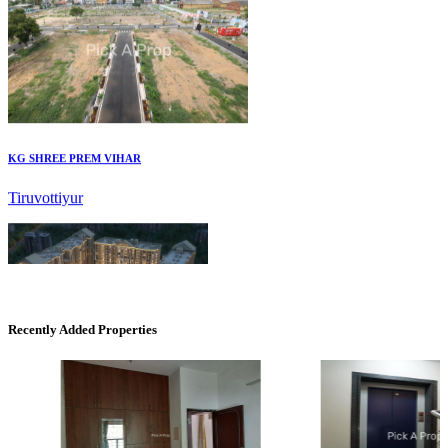
KG SHREE PREM VIHAR
Tiruvottiyur
Recently Added Properties
CASAGRAND MASSIMO
Kovur