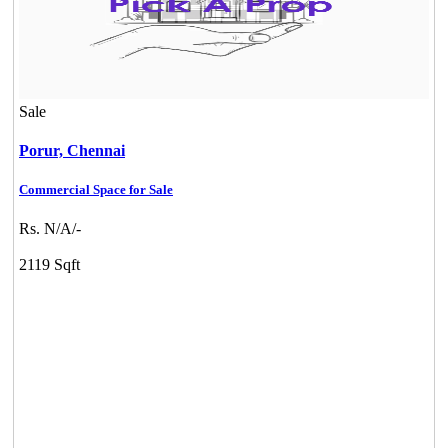
Sale
Porur,
Chennai
Commercial Space for Sale
Rs. N/A/-
Mark Avenu
2119 Sqft
Manimangalam