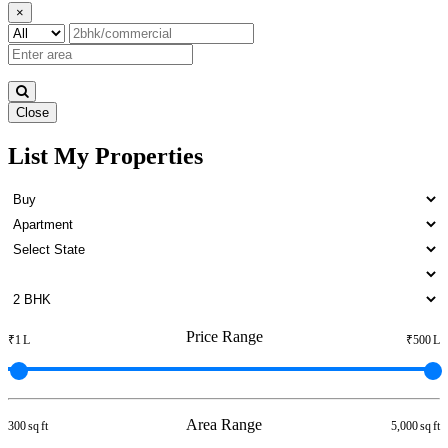
×
Close
List My Properties
2 BHK Home For Buy in
Pulianthope
Price Range
₹1 L
₹500 L
Area Range
300 sq ft
5,000 sq ft