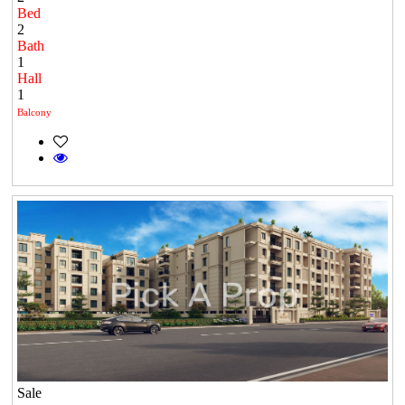
Bed
2
Bath
1
Hall
1
Balcony
Sale