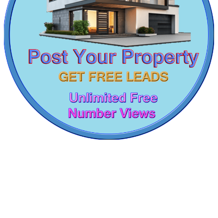
1 BHK Flats For Buy in Annanur
5bedroom House For Sale in Nolambur
3 BHK House For Sale in Vallalar Nagar
Sale 1 Bedroom Apartments in Chengalpattu
4 BHK House For Buy in Thiruvallur
1bedroom Villa For Buy in Anna Nagar
1 Bedroom Flat For Lease in Meenambakkam
3 BHK Flat For Rent in Thiruninravur
2 BHK Flat For Sale in Virugambakkam
Rent 1 BHK House in Thirumangalam
Commercial Shops for Rent
Buy 1 BHK House in Perungudi
Buy 2bedroom Villa in Pozhichalur
Maraimalai Nagar
Sale 2 BHK in Chennai
4bedroom Apartment For Rent in Chrompet
Lease 5bedroom Villa in Mount Road
2bedroom Home For Lease in Kattanakulathur
1bedroom Villa For Sale in Pattabiram
Rent 2 BHK Villa in Choolaimedu
Lease 4 Bedroom Apartment in Palavakkam
Farm in Manali
Sale 1bedroom in Trichy
Apartments For Lease in Meenambakkam
Sale 1 Bedroom Flat in Cuddalore
3 BHK Flats For Rent in Nolambur