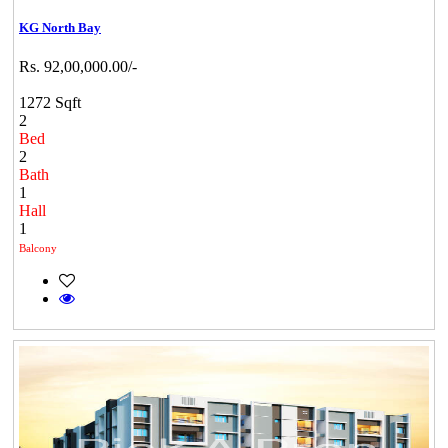
KG North Bay
Rs. 92,00,000.00/-
1272 Sqft
2
Bed
2
Bath
1
Hall
1
Balcony