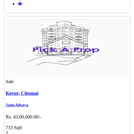
Sale
Kovur,
Chennai
Jains Advaya
Rs. 43,00,000.00/-
733 Sqft
2