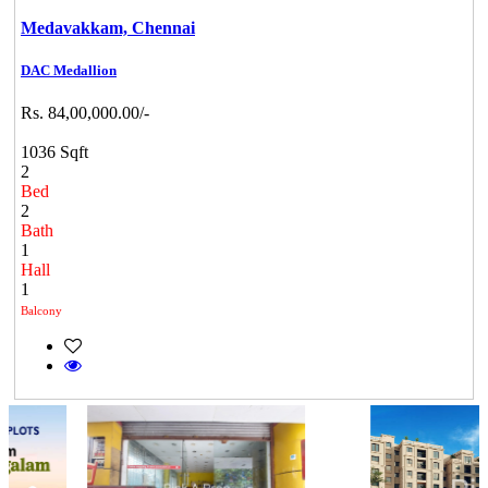
Medavakkam,
Chennai
DAC Medallion
Rs. 84,00,000.00/-
1036 Sqft
2
Bed
2
Bath
1
Hall
1
Balcony