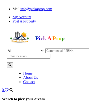
Mail:
info@pickaprop.com
My Account
Post A Property
Pick A Prop
Home
About Us
Contact
0
Search to pick your dream