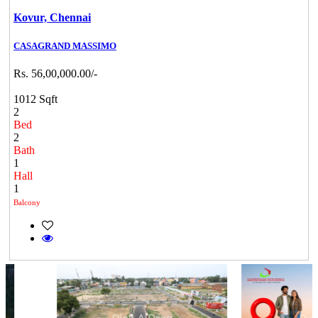
Kovur,
Chennai
CASAGRAND MASSIMO
Rs. 56,00,000.00/-
1012 Sqft
2
Bed
2
Bath
1
Hall
1
Balcony