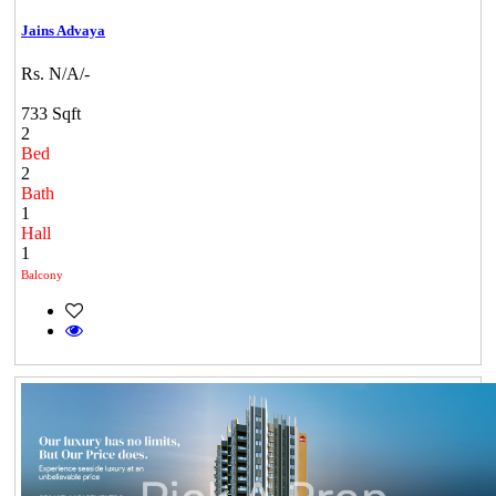
Jains Advaya
Rs. N/A/-
733 Sqft
2
Bed
2
Bath
1
Hall
1
Balcony