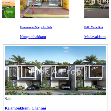
Commercial Shops for Sale
DAC Medallion
Nungambakkam
Medavakkam
Sale
Kelambakkam,
Chennai