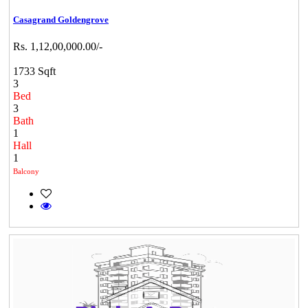
Casagrand Goldengrove
Rs. 1,12,00,000.00/-
1733 Sqft
3
Bed
3
Bath
1
Hall
1
Balcony