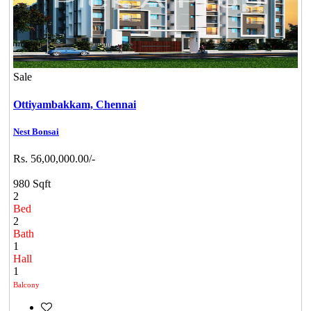
Sale
Ottiyambakkam,
Chennai
Nest Bonsai
Rs. 56,00,000.00/-
980 Sqft
2
Bed
2
Bath
1
Hall
1
Balcony