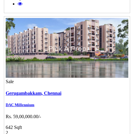
Sale
Gerugambakkam,
Chennai
DAC Millennium
Rs. 59,00,000.00/-
642 Sqft
2