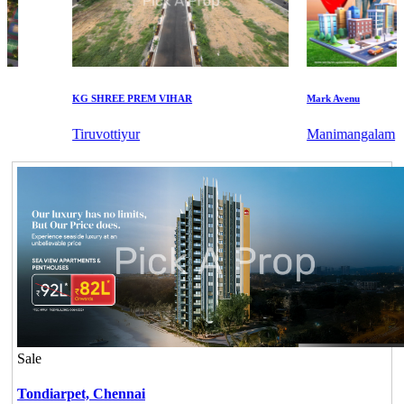
KG SHREE PREM VIHAR
Mark Avenu
Tiruvottiyur
Manimangalam
Sale
Tondiarpet,
Chennai