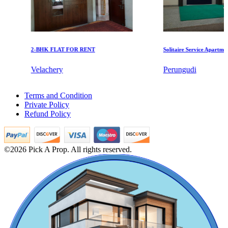
2-BHK FLAT FOR RENT
Solitaire Service Apartments f
Velachery
Perungudi
DAC Medallion
1 BHK Apartments For Buy in Tirunelveli
Terms and Condition
1 BHK House For Buy in Alamathy
Medavakkam
Private Policy
Rent 4 BHK Flat in Tiruvallur
Refund Policy
Lease 4bedroom Apartments in Red Hills
Sale 2 BHK Villa in Padappai
5 BHK Flats For Buy in Sriperumbudur
5 BHK Flats For Lease in Madipakkam
©2026 Pick A Prop. All rights reserved.
4bedroom Flat For Sale in Puducherry,
Office For Lease in Maduravoyal
Rent Office in Kancheepuram
1 Bedroom Villa For Sale in Moulivakkam
Lease 1 BHK Flats in Valasaravakkam
Sale 1bedroom Flats in Thiruvallur
KG North Bay
5 BHK Apartment For Buy in Gopalapuram
1 Bedroom Flat For Lease in Kazhipattur
Tondiarpet
2 BHK Flats For Buy in Vellore