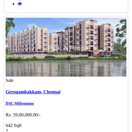
Sale
Gerugambakkam,
Chennai
DAC Millennium
Rs. 59,00,000.00/-
642 Sqft
2