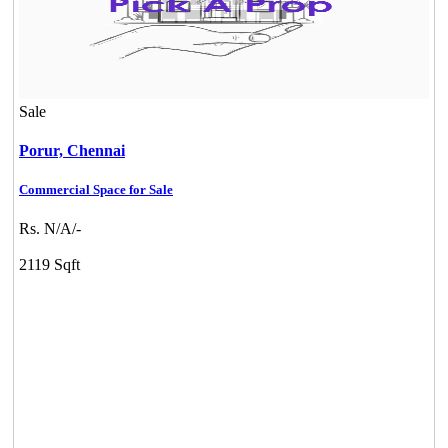
KG North Bay
Tondiarpet
Sale
Porur,
Chennai
Commercial Space for Sale
Rs. N/A/-
2119 Sqft
KG SHREE PREM VIHAR
Tiruvottiyur