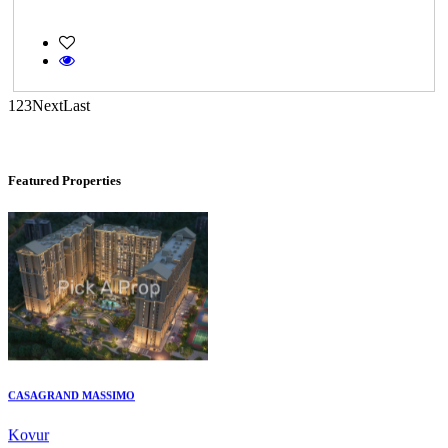
Casagrand Goldengrove
1
2
3
Next
Last
Kelambakkam
Featured Properties
CASAGRAND MASSIMO
Kovur