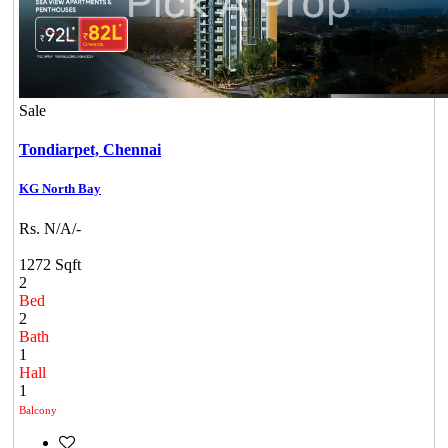
Sale
Tondiarpet,
Chennai
KG North Bay
Rs. N/A/-
1272 Sqft
2
Bed
2
Bath
1
Hall
1
Balcony