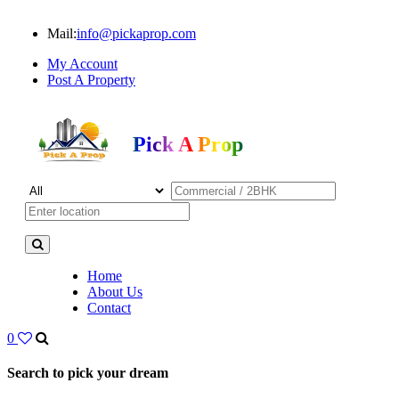
Mail:
info@pickaprop.com
My Account
Post A Property
Pick A Prop
Home
About Us
Contact
0
Search to pick your dream