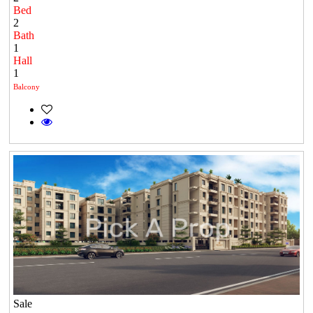
Bed
2
Bath
1
Hall
1
Balcony
Sale