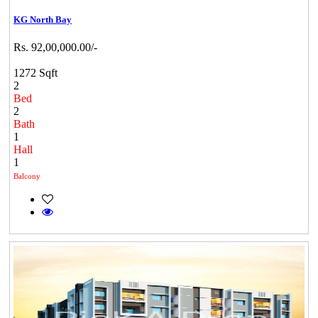
KG North Bay
Rs. 92,00,000.00/-
1272 Sqft
2
Bed
2
Bath
1
Hall
1
Balcony