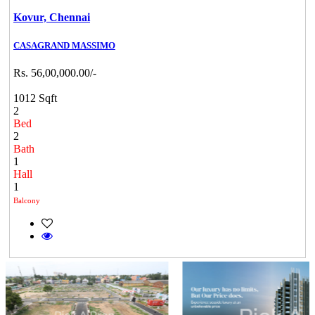
Kovur,
Chennai
CASAGRAND MASSIMO
Rs. 56,00,000.00/-
1012 Sqft
2
Bed
2
Bath
1
Hall
1
Balcony