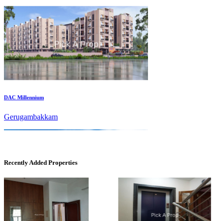
DAC Millennium
Gerugambakkam
Recently Added Properties
DAC Medallion
Medavakkam