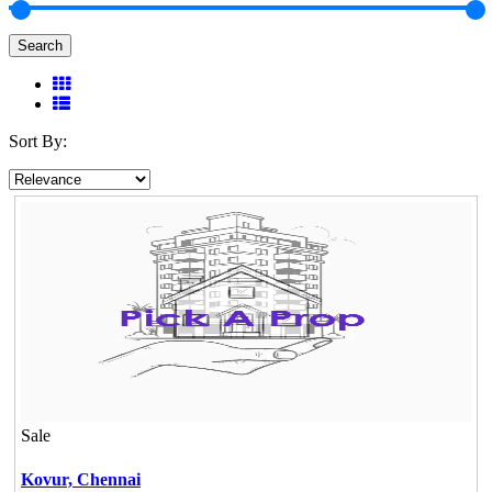
Search
Sort By:
Sale
Kovur,
Chennai