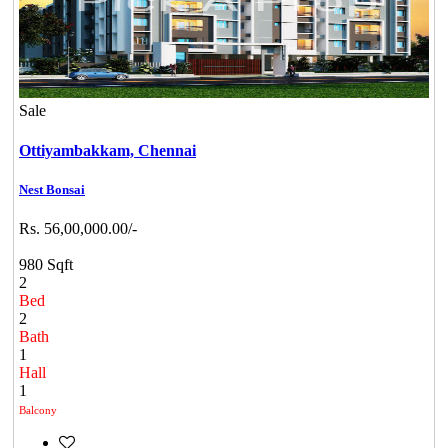
Sale
Ottiyambakkam,
Chennai
Nest Bonsai
Rs. 56,00,000.00/-
980 Sqft
2
Bed
2
Bath
1
Hall
1
Balcony