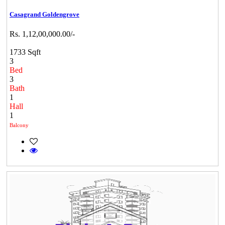
Casagrand Goldengrove
Rs. 1,12,00,000.00/-
1733 Sqft
3
Bed
3
Bath
1
Hall
1
Balcony