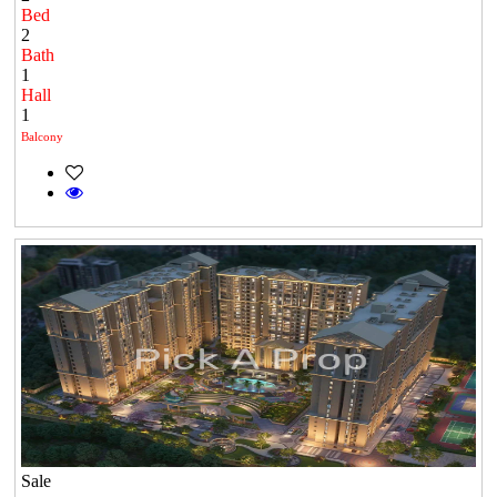
Bed
2
Bath
1
Hall
1
Balcony
Sale