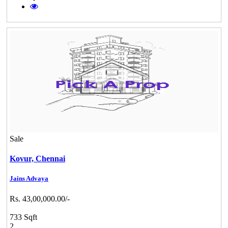
Sale
Kovur,
Chennai
Jains Advaya
Rs. 43,00,000.00/-
733 Sqft
2