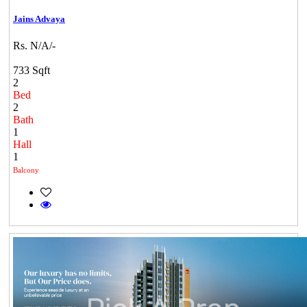
Jains Advaya
Rs. N/A/-
733 Sqft
2
Bed
2
Bath
1
Hall
1
Balcony