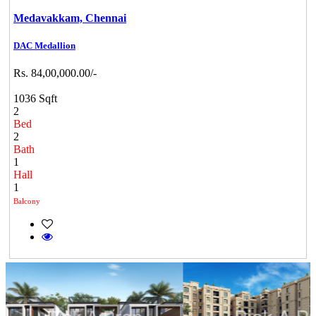
Medavakkam,
Chennai
DAC Medallion
Rs. 84,00,000.00/-
1036 Sqft
2
Bed
2
Bath
1
Hall
1
Balcony