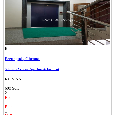
Rent
Perungudi,
Chennai
Solitaire Service Apartments for Rent
Rs. N/A/-
600 Sqft
2
Bed
1
Bath
1