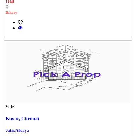
Hall
0
Balcony
Sale
Kovur,
Chennai
Casagrand Goldengrove
Jains Advaya
Kelambakkam