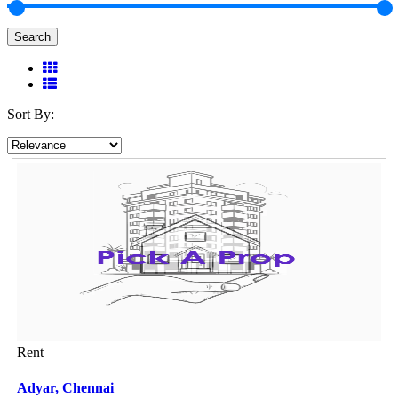
Search
Sort By:
Rent
Adyar,
Chennai