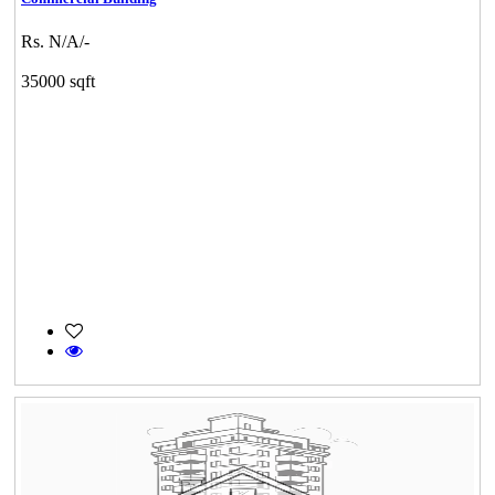
Rs. N/A/-
35000 sqft