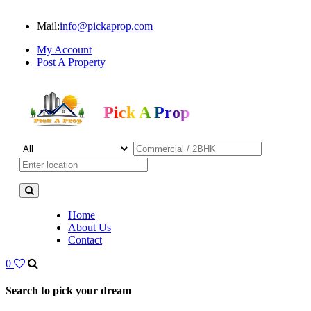
Mail:
info@pickaprop.com
My Account
Post A Property
Pick A Prop
Home
About Us
Contact
0
Search to pick your dream