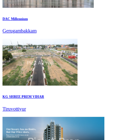
DAC Millennium
Gerugambakkam
KG SHREE PREM VIHAR
Tiruvottiyur