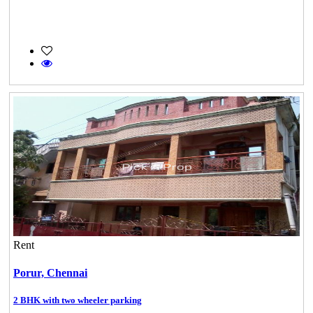
Rent
Porur,
Chennai
2 BHK with two wheeler parking