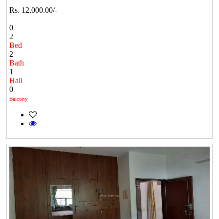
Rs. 12,000.00/-
0
2
Bed
2
Bath
1
Hall
0
Balcony