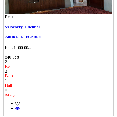
Rent
Velachery,
Chennai
2-BHK FLAT FOR RENT
Rs. 21,000.00/-
840 Sqft
2
Bed
2
Bath
1
Hall
0
Balcony