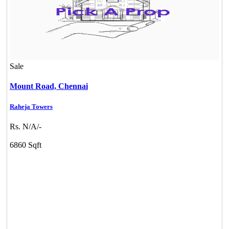
Sale
Mount Road,
Chennai
Raheja Towers
Rs. N/A/-
6860 Sqft