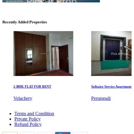
KG North Bay
Recently Added Properties
Tondiarpet
2-BHK FLAT FOR RENT
Solitaire Service Apartments for 
Mark Avenu
Velachery
Perungudi
Manimangalam
3 Bedroom Home For Lease in Thuraipakkam
Terms and Condition
Farm Land For Rent in Neelankarai
Private Policy
Buy 1 Bedroom in Ambattur Industrial Estate
Refund Policy
3 BHK House For Rent in Tiruverkadu
Sale 2 BHK Flat in Chennai