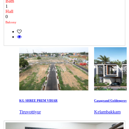
Bath
1
Hall
0
Balcony
KG SHREE PREM VIHAR
Casagrand Goldengrove
Tiruvottiyur
Kelambakkam