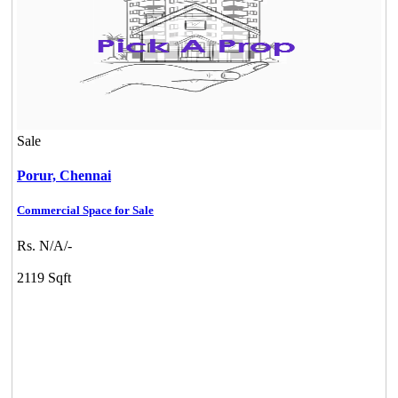
Sale
Porur,
Chennai
Commercial Space for Sale
Rs. N/A/-
2119 Sqft