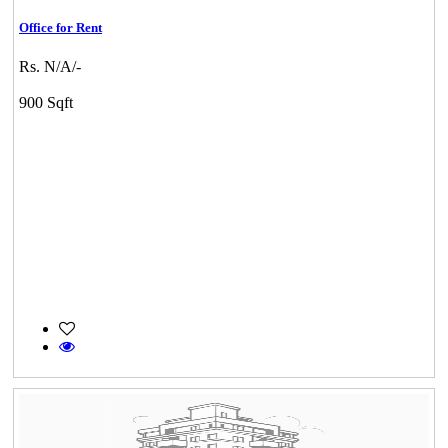
Office for Rent
Rs. N/A/-
900 Sqft