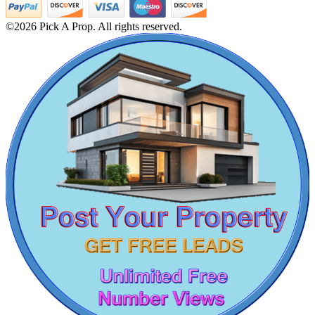
2bedroom House For Lease in Adyar
Sale 5bedroom Home in Palavakkam
©2026 Pick A Prop. All rights reserved.
Rent 1bedroom Villa in Thiruvanmiyur
3bedroom Apartments For Sale in Pallikaranai
Sale 2 BHK in Thoothukudi
2 BHK Villa For Sale in Ekkaduthangal
DAC Medallion
3 BHK Home For Sale in Thanjavur
Sale 1 Bedroom Home in Eranavur
Medavakkam
2bedroom Apartment For Lease in Korattur
Sale 1 Bedroom Flats in Kattupakkam
Sale 3 Bedroom Apartments in Tiruvallur
5 BHK Apartment For Lease in Virugambakkam
Lease 1 Bedroom in Salem
Lease 3 Bedroom Apartments in Vadapalani
5 Bedroom Home For Lease in Tirupathur
Lease 2 BHK in Kattivakkam
4 BHK Flat For Buy in Tirupur
2 Bedroom Flat For Buy in Rajakilpakkam
4bedroom Flat For Rent in Egmore
CASAGRAND MASSIMO
Sale 3bedroom Flats in Eranavur
Sale 1bedroom Flats in Puthagaram
Kovur
1 BHK Apartments For Lease in Kanathur
Buy 4 Bedroom Apartments in Kayarambedu
Buy 2bedroom House in Neelankarai