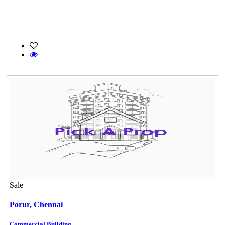
Sale
Porur,
Chennai
Commercial Building