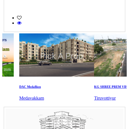
DAC Medallion
KG SHREE PREM VIHAR
Medavakkam
Tiruvottiyur