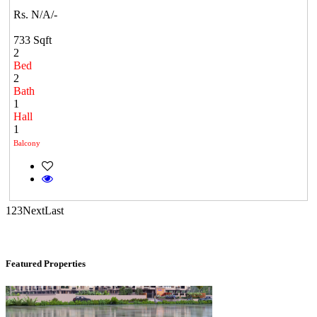
Rs. N/A/-
733 Sqft
2
Bed
2
Bath
1
Hall
1
Commercial Shops for Sale
Balcony
Nungambakkam
1
2
3
Next
Last
Featured Properties