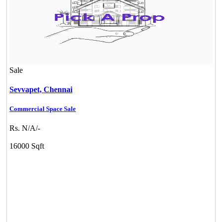
Sale
Sevvapet,
Chennai
Commercial Space Sale
Rs. N/A/-
16000 Sqft