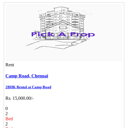
Rent
Camp Road,
Chennai
2BHK Rental at Camp Road
Rs. 15,000.00/-
0
2
Bed
2