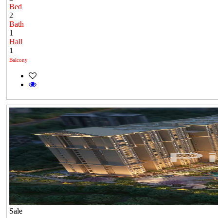
Bed
2
Bath
1
Hall
1
Balcony
Sale