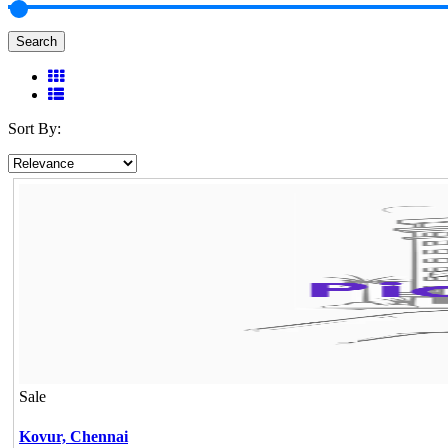
Search
Sort By:
Sale
Kovur,
Chennai