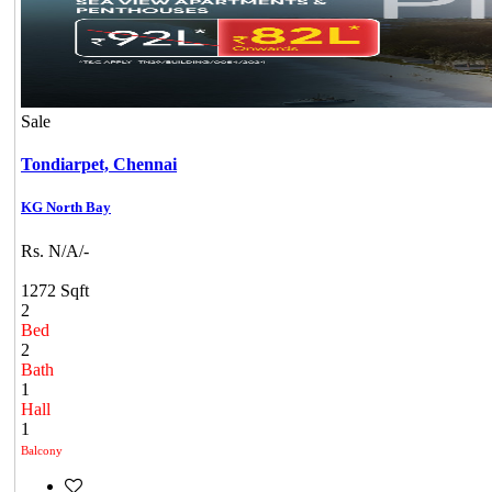
Sale
Tondiarpet,
Chennai
KG North Bay
Rs. N/A/-
1272 Sqft
2
Bed
2
Bath
1
Hall
1
Balcony