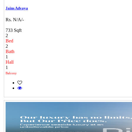
Jains Advaya
Rs. N/A/-
733 Sqft
2
Bed
2
Bath
1
Hall
1
Balcony