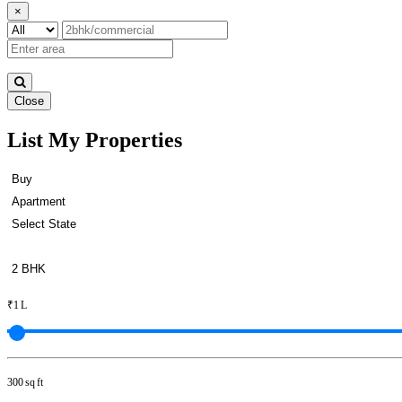
×
Close
List My Properties
2 Bedroom Home For Buy in Na
₹1 L
300 sq ft