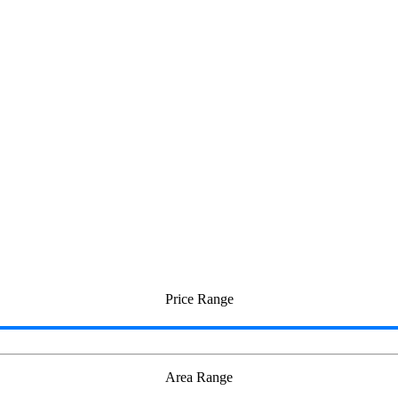
nganallur
Price Range
Area Range