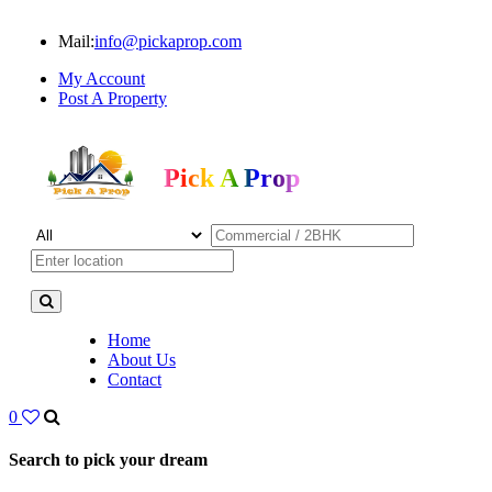
Mail:
info@pickaprop.com
My Account
Post A Property
Pick A Prop
Home
About Us
Contact
0
Search to pick your dream