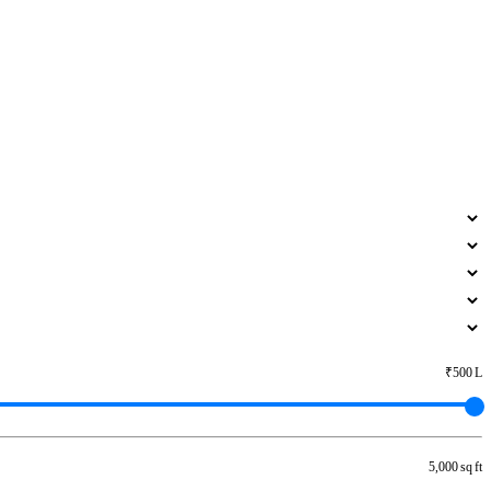
₹500 L
5,000 sq ft