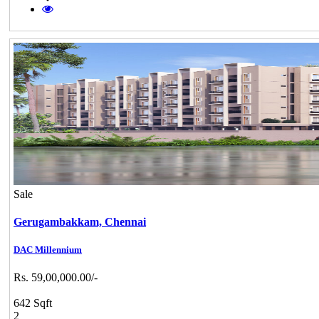
Sale
Gerugambakkam,
Chennai
DAC Millennium
Rs. 59,00,000.00/-
642 Sqft
2