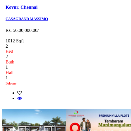
Kovur,
Chennai
CASAGRAND MASSIMO
Rs. 56,00,000.00/-
1012 Sqft
2
Bed
2
Bath
1
Hall
1
Balcony