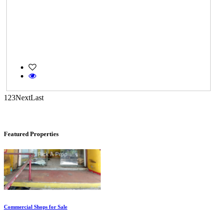
Casagrand Goldengrove
Kelambakkam
1
2
3
Next
Last
Featured Properties
Commercial Shops for Sale
Nungambakkam