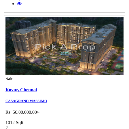
Sale
Kovur,
Chennai
CASAGRAND MASSIMO
Rs. 56,00,000.00/-
1012 Sqft
2