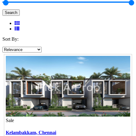
Search
Sort By:
Sale
Kelambakkam,
Chennai