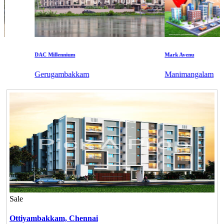
DAC Millennium
Mark Avenu
Gerugambakkam
Manimangalam
Sale
Ottiyambakkam,
Chennai