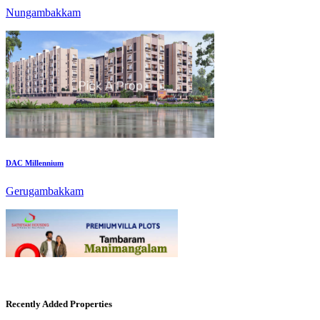
DAC Millennium
Gerugambakkam
Mark Avenu
Recently Added Properties