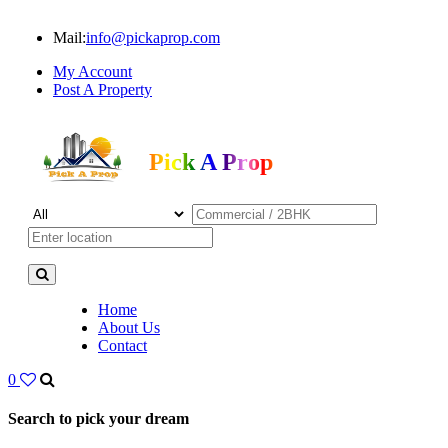
Mail:
info@pickaprop.com
My Account
Post A Property
Pick A Prop
Home
About Us
Contact
0
Search to pick your dream