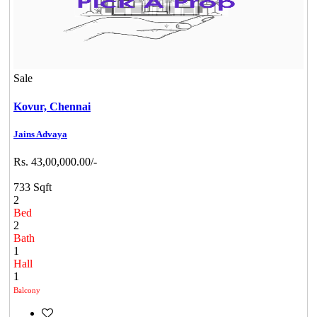
Sale
Kovur,
Chennai
Jains Advaya
Rs. 43,00,000.00/-
733 Sqft
2
Bed
2
Bath
1
Hall
1
Balcony