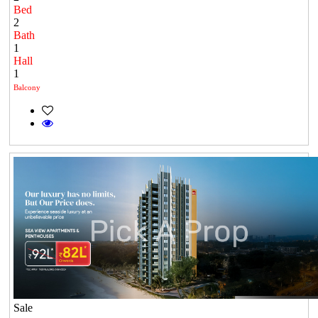
Bed
2
Bath
1
Hall
1
Balcony
Sale