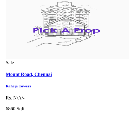
Sale
Mount Road,
Chennai
Raheja Towers
KG North Bay
Rs. N/A/-
Tondiarpet
6860 Sqft