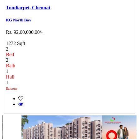
Tondiarpet,
Chennai
KG North Bay
Rs. 92,00,000.00/-
1272 Sqft
2
Bed
2
Bath
1
Hall
1
Balcony