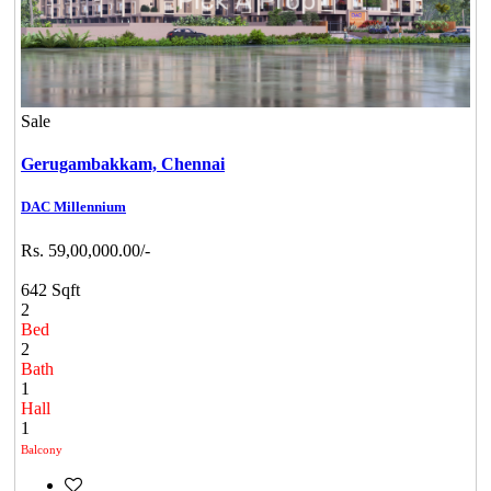
Sale
Gerugambakkam,
Chennai
DAC Millennium
Rs. 59,00,000.00/-
642 Sqft
2
Bed
2
Bath
1
Hall
1
Balcony