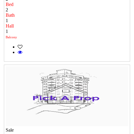
Bed
2
Bath
1
Hall
1
Balcony
Sale