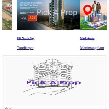
KG North Bay
Mark Avenu
Tondiarpet
Manimangalam
Sale