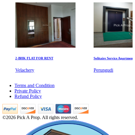
Manimangalam
2-BHK FLAT FOR RENT
Solitaire Service Apartments for
Commercial Shops for Rent
Velachery
Perungudi
Maraimalai Nagar
4 BHK Apartments For Sale in Mylapore
Terms and Condition
1 BHK Villa For Lease in Peerkankaranai
Private Policy
3 BHK Flats For Buy in Basin Bridge
Refund Policy
4bedroom Home For Buy in Nemilichery
1bedroom Villa For Buy in Erode
Sale 5 Bedroom Flats in Mylapore
Residential Plot For Rent in Mgr Nagar
©2026 Pick A Prop. All rights reserved.
1 Bedroom Flats For Sale in Navalur
Sale 1 BHK House in Thoothukudi
Buy 2 Bedroom in Puthagaram
Sale House in Alapakkam