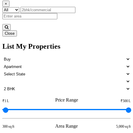
×
Close
List My Properties
1bedroom Home For Buy in
Otteri
Price Range
₹1 L
₹500 L
Area Range
300 sq ft
5,000 sq ft