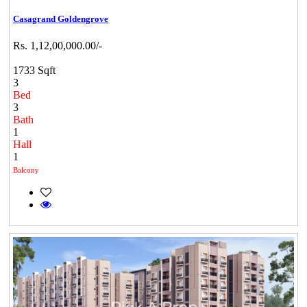
Casagrand Goldengrove
Rs. 1,12,00,000.00/-
1733 Sqft
3
Bed
3
Bath
1
Hall
1
Balcony