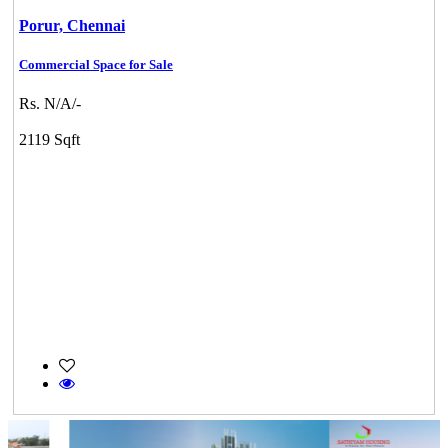
Porur,
Chennai
Commercial Space for Sale
Rs. N/A/-
2119 Sqft