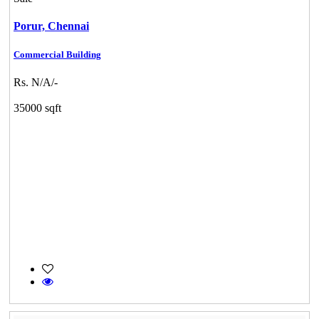
Porur,
Chennai
Commercial Building
Rs. N/A/-
35000 sqft