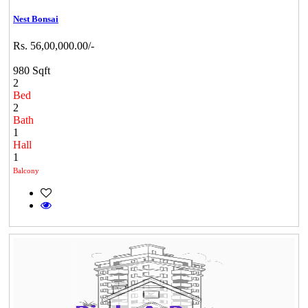
Nest Bonsai
Rs. 56,00,000.00/-
980 Sqft
2
Bed
2
Bath
1
Hall
1
Balcony