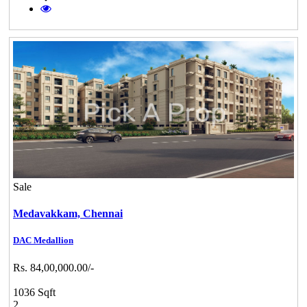
Sale
Medavakkam,
Chennai
DAC Medallion
Rs. 84,00,000.00/-
1036 Sqft
2