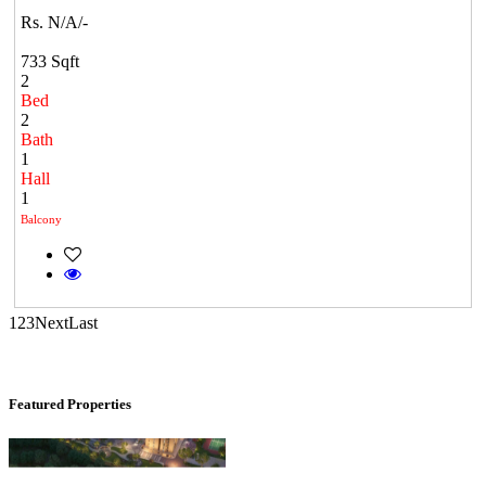
Rs. N/A/-
733 Sqft
2
Bed
2
Bath
1
Mark Avenu
Hall
1
Manimangalam
Balcony
1
2
3
Next
Last
Featured Properties
CASAGRAND MASSIMO