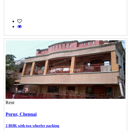
Rent
Porur,
Chennai
2 BHK with two wheeler parking