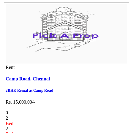
Rent
Camp Road,
Chennai
2BHK Rental at Camp Road
Rs. 15,000.00/-
0
2
Bed
2