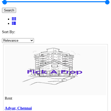
Search
Sort By:
Rent
Adyar,
Chennai