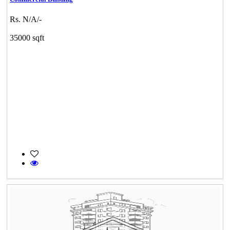
Rs. N/A/-
35000 sqft