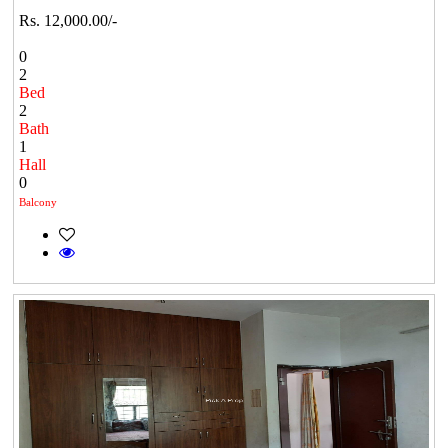
Rs. 12,000.00/-
0
2
Bed
2
Bath
1
Hall
0
Balcony