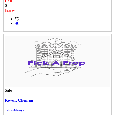
Hall
0
Balcony
Sale
DAC Millennium
Kovur,
Chennai
Gerugambakkam
Jains Advaya