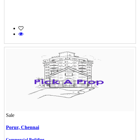
Sale
Porur,
Chennai
Commercial Building