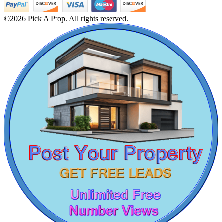
2bedroom Flat For Sale in Kancheepuram
3bedroom Villa For Sale in Chennai
©2026 Pick A Prop. All rights reserved.
Buy 4 Bedroom Flat in George Town
Buy 1 BHK Home in Kattupakkam
Commercial Shops for Rent
Lease Home in Cuddalore
Sale 5 BHK House in Tondiarpet
Maraimalai Nagar
4 BHK Flats For Rent in Perungudi
Buy 1 Bedroom Home in Velachery
Flat For Lease in Sriperumbudur
Lease 1 Bedroom Apartment in Selaiyur
Rent 5 BHK Villa in Adambakkam
4 BHK Apartments For Rent in Tiruvarur
Sale 3bedroom in Iyyapanthangal
Home For Lease in Kovur
Rent 4 Bedroom House in Thuraipakkam
Rent 5bedroom Flat in Thirumangalam
Sale 1bedroom Flat in Kattivakkam
Commercial Shops for Sale
Lease 1 BHK Villa in Guduvancheri
1 BHK Apartments For Sale in Thuraipakkam
Nungambakkam
Sale Residential Plot in Panaiyur
3 BHK Apartments For Rent in Tiruchirappalli
Office Space For Lease in Tirupur
2bedroom Villa For Lease in Pudupet
Sale 1 BHK Flat in Kk Nagar