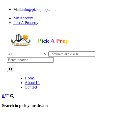
Mail:
info@pickaprop.com
My Account
Post A Property
Pick A Prop
Home
About Us
Contact
0
Search to pick your dream