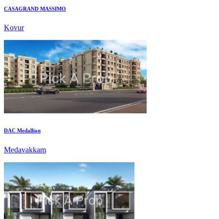
Kovur
DAC Medallion
Medavakkam