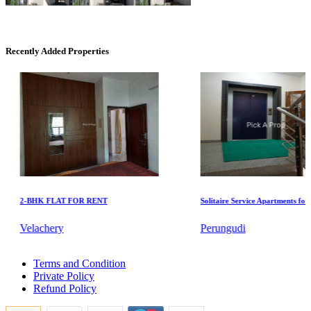
Casagrand Goldengrove
Kelambakkam
Recently Added Properties
KG North Bay
2-BHK FLAT FOR RENT
Solitaire Service Apartments for Ren
Tondiarpet
Velachery
Perungudi
Lease 5 BHK Villa in Sriperumbudur
Terms and Condition
Buy 5 BHK Apartments in Moulivakkam
Private Policy
5 Bedroom Flats For Lease in Mudichur
Refund Policy
Rent 1 Bedroom Flat in Manapakkam
Rent 1 Bedroom Villa in Purasaiwalkam