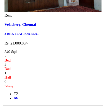
Rent
Velachery,
Chennai
2-BHK FLAT FOR RENT
Rs. 21,000.00/-
840 Sqft
2
Bed
2
Bath
1
Hall
0
Balcony