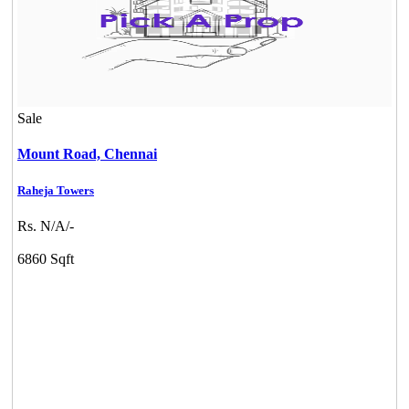
Sale
Mount Road,
Chennai
Raheja Towers
Rs. N/A/-
6860 Sqft