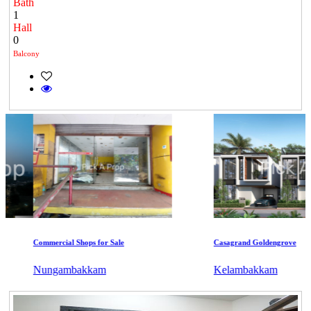
Bath
1
Hall
0
Balcony
Commercial Shops for Sale
Casagrand Goldengrove
Nungambakkam
Kelambakkam