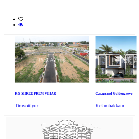
KG SHREE PREM VIHAR
Casagrand Goldengrove
Tiruvottiyur
Kelambakkam