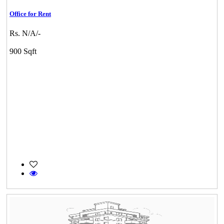
Office for Rent
Rs. N/A/-
900 Sqft