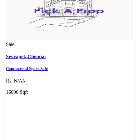
Sale
Sevvapet,
Chennai
Commercial Space Sale
Rs. N/A/-
16000 Sqft