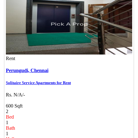
Rent
Perungudi,
Chennai
Solitaire Service Apartments for Rent
Rs. N/A/-
600 Sqft
2
Bed
1
Bath
1