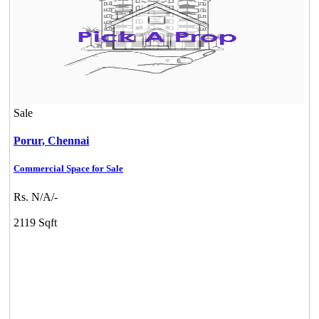
Sale
Porur,
Chennai
Commercial Space for Sale
Rs. N/A/-
2119 Sqft