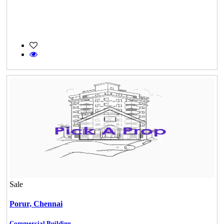
Sale
Porur,
Chennai
Commercial Building