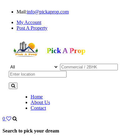
Mail:
info@pickaprop.com
My Account
Post A Property
Pick A Prop
Home
About Us
Contact
0
Search to pick your dream