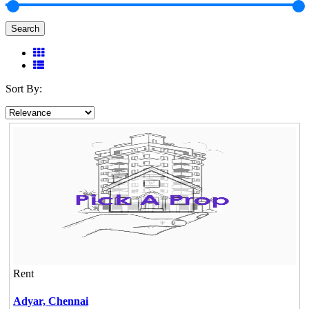
Search
Sort By:
Rent
Adyar,
Chennai