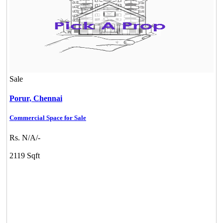
Sale
Porur,
Chennai
Commercial Space for Sale
Rs. N/A/-
2119 Sqft