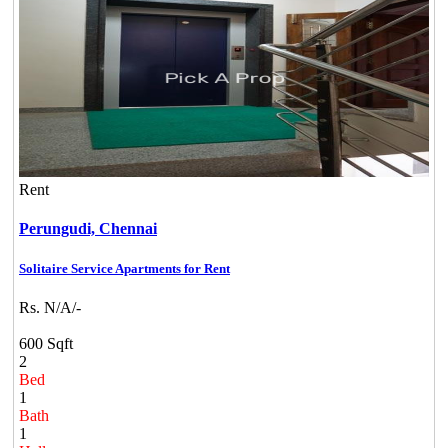
Rent
Perungudi,
Chennai
Solitaire Service Apartments for Rent
Rs. N/A/-
600 Sqft
2
Bed
1
Bath
1