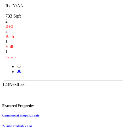
Rs. N/A/-
733 Sqft
2
Bed
CASAGRAND MASSIMO
2
Bath
Kovur
1
Hall
1
Balcony
1
2
3
Next
Last
Commercial Shops for Sale
Featured Properties
Nungambakkam