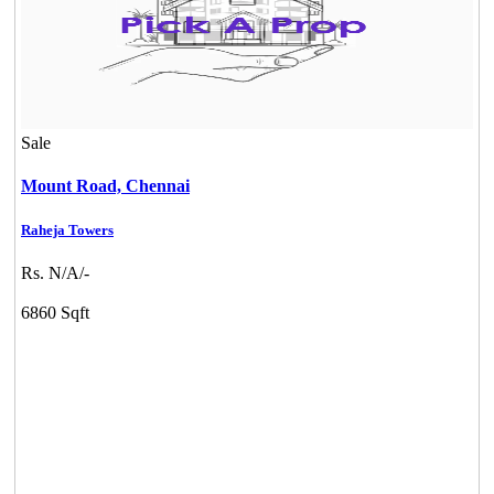
Sale
Mount Road,
Chennai
Raheja Towers
Rs. N/A/-
6860 Sqft