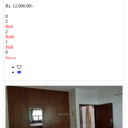
Rs. 12,000.00/-
0
2
Bed
2
Bath
1
Hall
0
Balcony