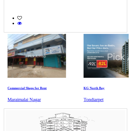
Commercial Shops for Rent
KG North Bay
Maraimalai Nagar
Tondiarpet