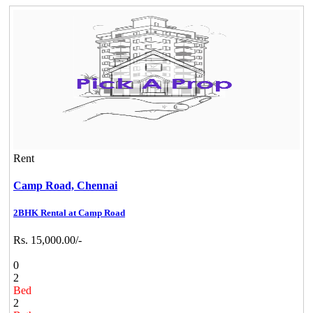
Rent
Camp Road,
Chennai
2BHK Rental at Camp Road
Rs. 15,000.00/-
0
2
Bed
2