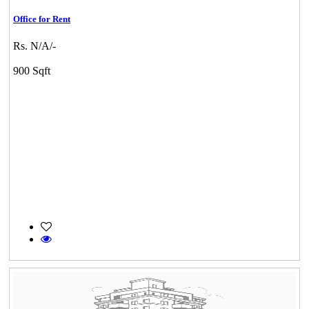
Office for Rent
Rs. N/A/-
900 Sqft