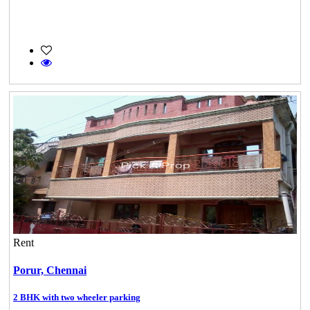
Rent
Porur,
Chennai
2 BHK with two wheeler parking