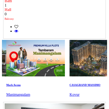
Bath
1
Hall
0
Balcony
Mark Avenu
CASAGRAND MASSIMO
Manimangalam
Kovur