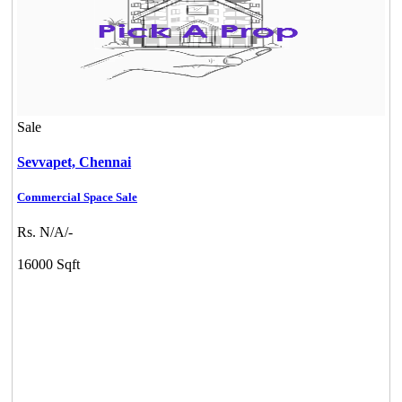
Sale
Sevvapet,
Chennai
Commercial Space Sale
Rs. N/A/-
16000 Sqft