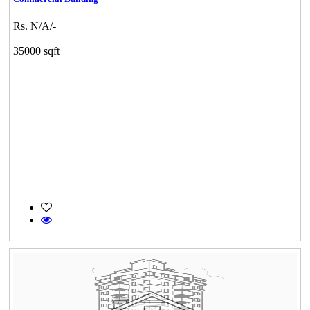
Rs. N/A/-
35000 sqft