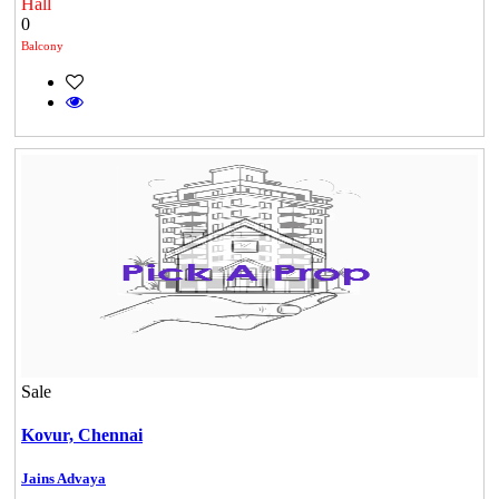
Hall
0
Balcony
DAC Medallion
Medavakkam
Sale
Kovur,
Chennai
Jains Advaya