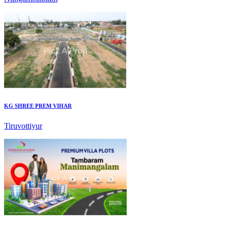
KG SHREE PREM VIHAR
Tiruvottiyur
Mark Avenu
Manimangalam