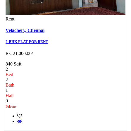
Rent
Velachery,
Chennai
2-BHK FLAT FOR RENT
Rs. 21,000.00/-
840 Sqft
2
Bed
2
Bath
1
Hall
0
Balcony