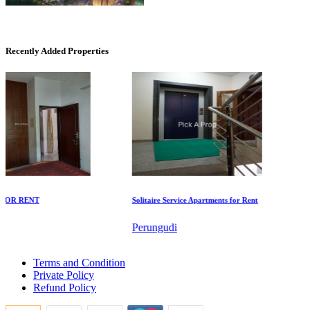
CASAGRAND MASSIMO
Kovur
Recently Added Properties
DAC Millennium
R RENT
Solitaire Service Apartments for Rent
Com
Gerugambakkam
Perungudi
Th
1 Bedroom Apartment For Buy in Rajakilpakkam
Terms and Condition
Sale 4 Bedroom in Tiruvarur
Private Policy
Sale 3bedroom Home in Virugambakkam
Refund Policy
5 BHK Flats For Rent in Kundrathur
Sale 3 BHK Flat in Ooty