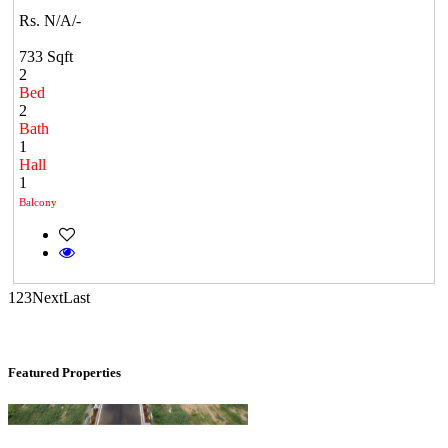
Rs. N/A/-
733 Sqft
2
Bed
2
Bath
1
Commercial Shops for Sale
Hall
1
Nungambakkam
Balcony
1
2
3
Next
Last
Featured Properties
KG SHREE PREM VIHAR
Tiruvottiyur