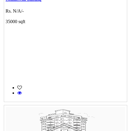
Rs. N/A/-
35000 sqft