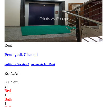
Rent
Perungudi,
Chennai
Solitaire Service Apartments for Rent
Rs. N/A/-
600 Sqft
2
Bed
1
Bath
1