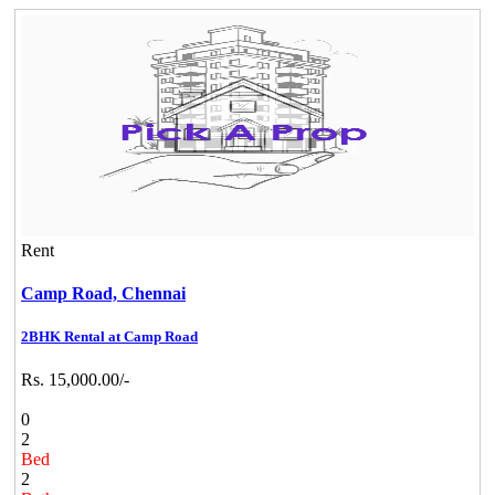
Rent
Camp Road,
Chennai
2BHK Rental at Camp Road
Rs. 15,000.00/-
0
2
Bed
2