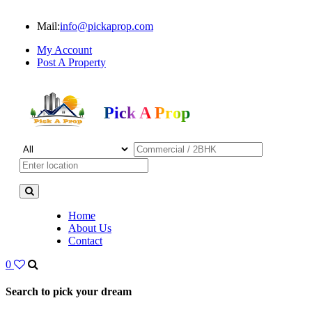
Mail:
info@pickaprop.com
My Account
Post A Property
Pick A Prop
Home
About Us
Contact
0
Search to pick your dream