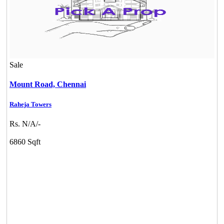
Sale
Mount Road,
Chennai
Raheja Towers
Rs. N/A/-
6860 Sqft