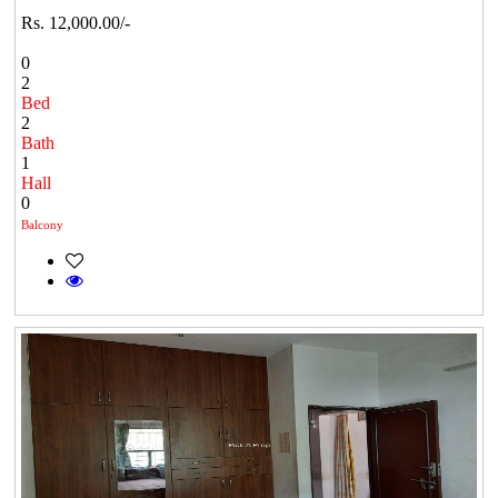
Rs. 12,000.00/-
0
2
Bed
2
Bath
1
Hall
0
Balcony