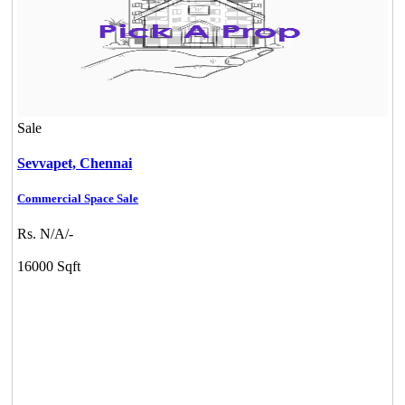
Sale
Sevvapet,
Chennai
Commercial Space Sale
Rs. N/A/-
16000 Sqft