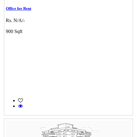
Office for Rent
Rs. N/A/-
900 Sqft