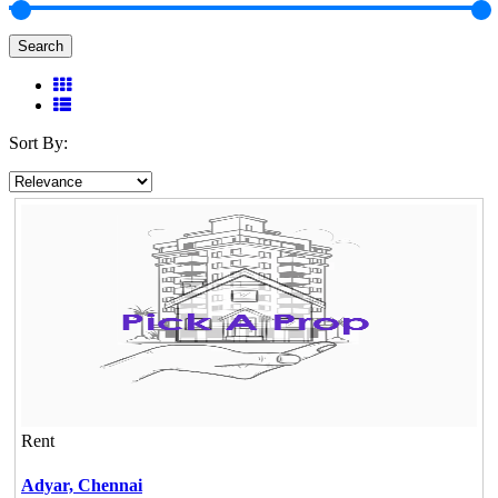
Search
Sort By:
Rent
Adyar,
Chennai