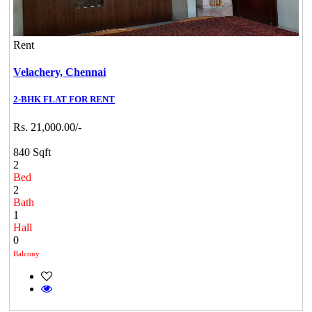
Rent
Velachery,
Chennai
2-BHK FLAT FOR RENT
Rs. 21,000.00/-
840 Sqft
2
Bed
2
Bath
1
Hall
0
Balcony