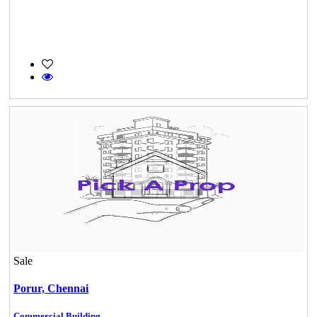
Sale
Porur,
Chennai
Commercial Building