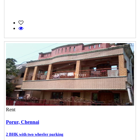
Rent
Porur,
Chennai
2 BHK with two wheeler parking