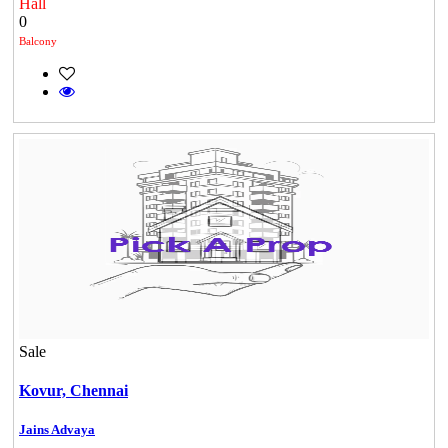
Hall
0
Balcony
Mark Avenu
Manimangalam
Sale
DAC Medallion
Kovur,
Chennai
Medavakkam
Jains Advaya