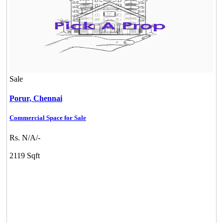
Sale
Porur,
Chennai
Commercial Space for Sale
Rs. N/A/-
2119 Sqft