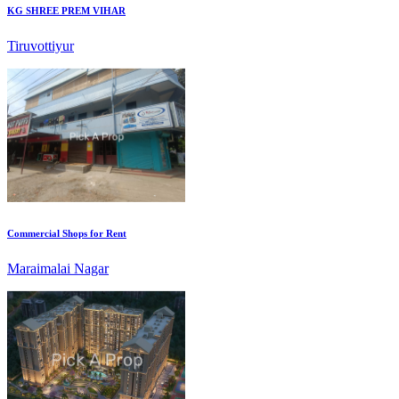
Commercial Shops for Rent
Maraimalai Nagar