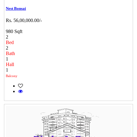
Nest Bonsai
Rs. 56,00,000.00/-
980 Sqft
2
Bed
2
Bath
1
Hall
1
Balcony