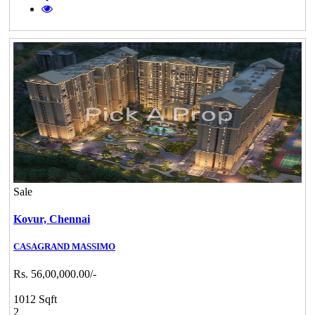
Sale
Kovur,
Chennai
CASAGRAND MASSIMO
Rs. 56,00,000.00/-
1012 Sqft
2