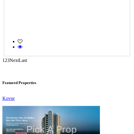
Gerugambakkam
1
2
3
Next
Last
CASAGRAND MASSIMO
Kovur
Featured Properties