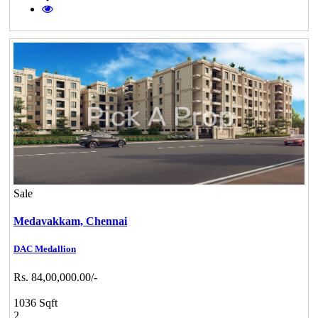
Sale
Medavakkam,
Chennai
DAC Medallion
Rs. 84,00,000.00/-
1036 Sqft
2