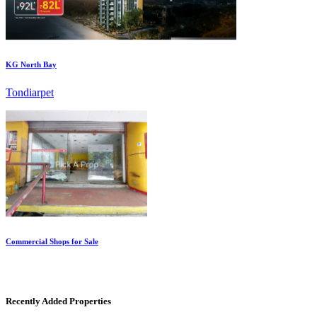
KG North Bay
Tondiarpet
Commercial Shops for Sale
Nungambakkam
Recently Added Properties