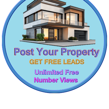
Residential Plot For Lease in Kattivakkam
Rent 4 BHK Apartments in Viluppuram
Lease 3 BHK House in Vandalur
Lease 5bedroom Flats in Purasaiwalkam
1 Bedroom Flats For Lease in Kanathur
Rent 4 BHK Apartment in Ekkaduthangal
Rent 2 BHK Apartment in Perungalathur
Commercial Shops for Rent
5 BHK Flats For Sale in Jafferkhanpet
5 Bedroom Villa For Buy in Tiruvallur
Maraimalai Nagar
4 BHK Villa For Buy in Tiruverkadu
Sale 5 BHK Flat in Virugambakkam
1 Bedroom Flat For Sale in Kodaikanal
Buy 3 BHK Villa in Minjur
Rent 4 BHK Flat in Annanur
Sale 3 Bedroom Villa in Nilgiris
Commercial Space For Lease in Semmancheri
Rent 5 BHK Flats in Tondiarpet
Sale 4 Bedroom Home in Thirumangalam
Lease 4 BHK Home in Egmore
Lease 2bedroom Flat in Koyambedu
DAC Medallion
4 BHK Flats For Buy in Minjur
2 BHK Flat For Buy in Pondicherry
Medavakkam
2bedroom Home For Rent in Aminjikarai