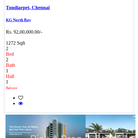
Tondiarpet,
Chennai
KG North Bay
Rs. 92,00,000.00/-
1272 Sqft
2
Bed
2
Bath
1
Hall
1
Balcony