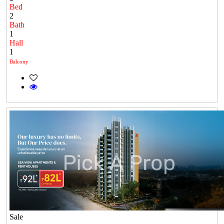
Bed
2
Bath
1
Hall
1
Balcony
Sale