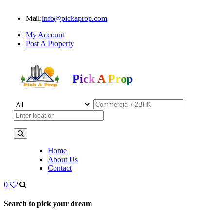
Mail:
info@pickaprop.com
My Account
Post A Property
Pick A Prop
Home
About Us
Contact
0
Search to pick your dream