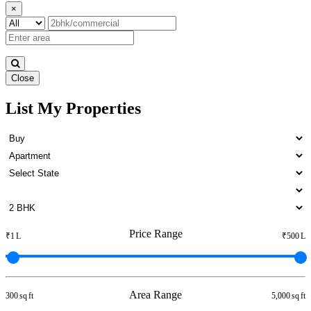
×
Close
List My Properties
1 BHK House For Buy in Anna
Nagar
Price Range
₹1 L
₹500 L
Area Range
300 sq ft
5,000 sq ft