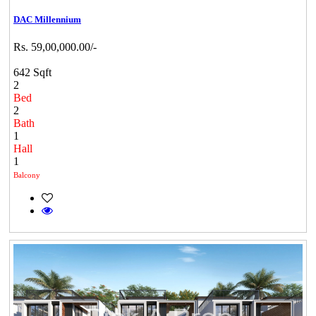
DAC Millennium
Rs. 59,00,000.00/-
642 Sqft
2
Bed
2
Bath
1
Hall
1
Balcony