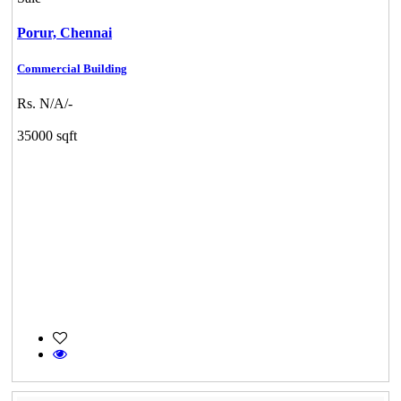
Porur,
Chennai
Commercial Building
Rs. N/A/-
35000 sqft