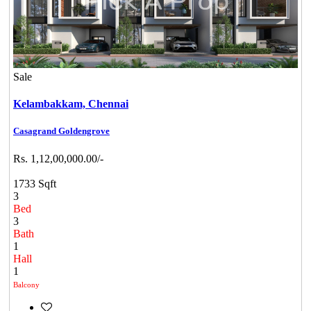
Sale
Kelambakkam,
Chennai
Casagrand Goldengrove
Rs. 1,12,00,000.00/-
1733 Sqft
3
Bed
3
Bath
1
Hall
1
Balcony