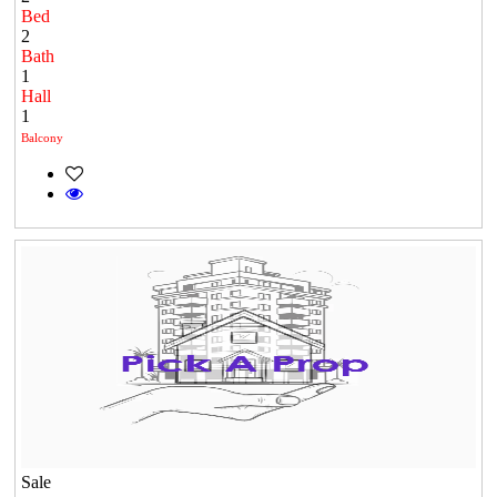
Bed
2
Bath
1
Hall
1
Balcony
Sale