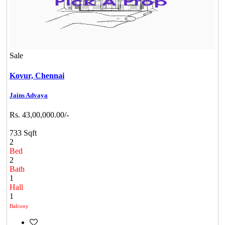
Sale
Kovur,
Chennai
Jains Advaya
Rs. 43,00,000.00/-
733 Sqft
2
Bed
2
Bath
1
Hall
1
Balcony