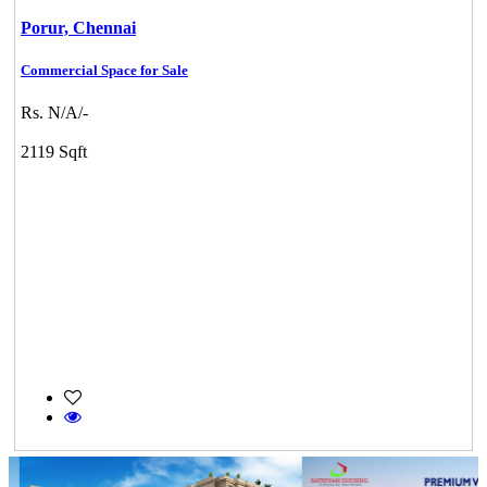
Porur,
Chennai
Commercial Space for Sale
Rs. N/A/-
2119 Sqft