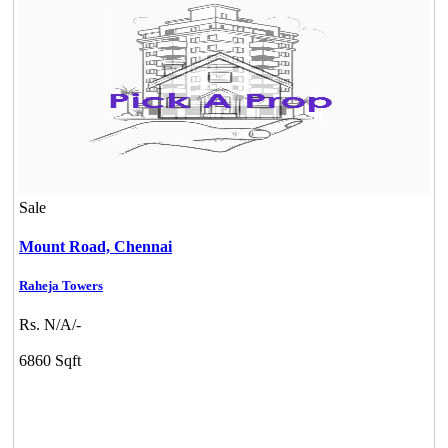
Mark Avenu
Sale
Manimangalam
Mount Road,
Chennai
Raheja Towers
Rs. N/A/-
6860 Sqft
DAC Millennium