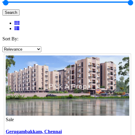
Search
Sort By:
Sale
Gerugambakkam,
Chennai