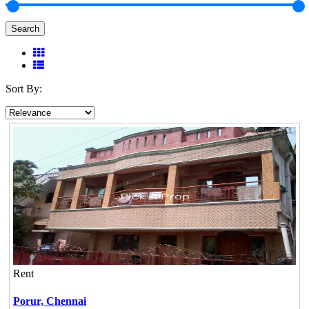
Search
Sort By:
Rent
Porur,
Chennai