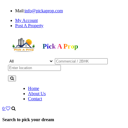
Mail:
info@pickaprop.com
My Account
Post A Property
Pick A Prop
Home
About Us
Contact
0
Search to pick your dream