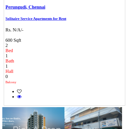
Perungudi,
Chennai
Solitaire Service Apartments for Rent
Rs. N/A/-
600 Sqft
2
Bed
1
Bath
1
Hall
0
Balcony