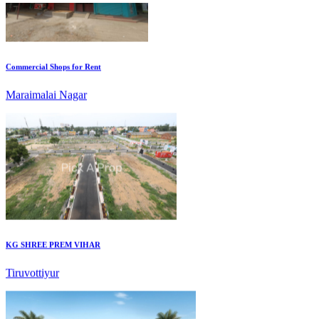
Commercial Shops for Rent
Maraimalai Nagar
KG SHREE PREM VIHAR
Tiruvottiyur