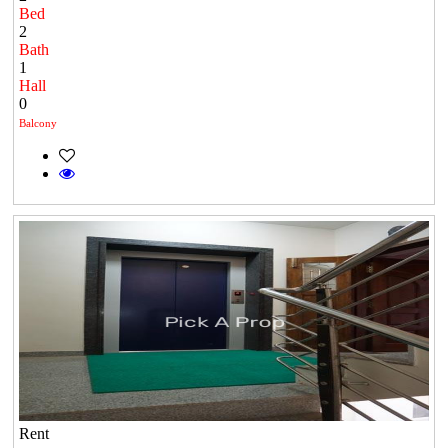
Bed
2
Bath
1
Hall
0
Balcony
Rent