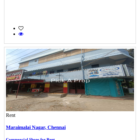
Rent
Maraimalai Nagar,
Chennai
Commercial Shops for Rent