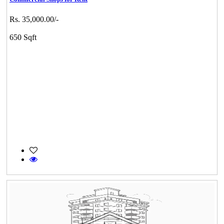
Rs. 35,000.00/-
650 Sqft