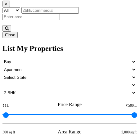
×
Close
List My Properties
1 BHK Apartment For Rent in
Otteri
Price Range
₹1 L
₹500 L
Area Range
300 sq ft
5,000 sq ft