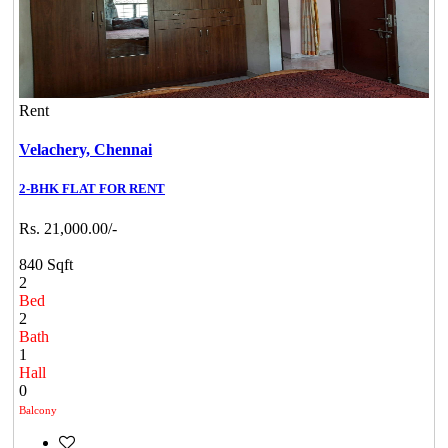
Rent
Velachery,
Chennai
2-BHK FLAT FOR RENT
Rs. 21,000.00/-
840 Sqft
2
Bed
2
Bath
1
Hall
0
Balcony