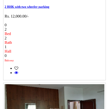
2 BHK with two wheeler parking
Rs. 12,000.00/-
0
2
Bed
2
Bath
1
Hall
0
Balcony