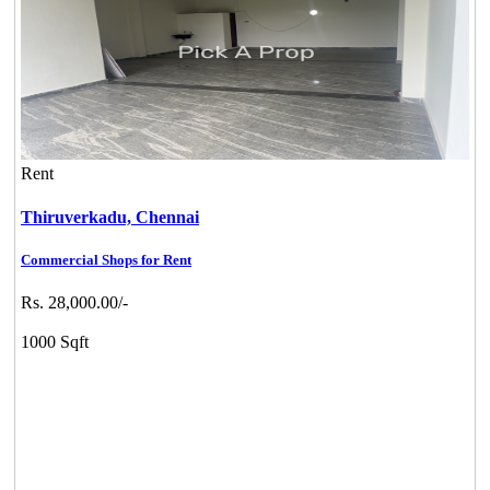
Rent
Thiruverkadu,
Chennai
Commercial Shops for Rent
Rs. 28,000.00/-
1000 Sqft