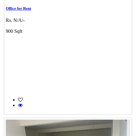
Office for Rent
Rs. N/A/-
900 Sqft