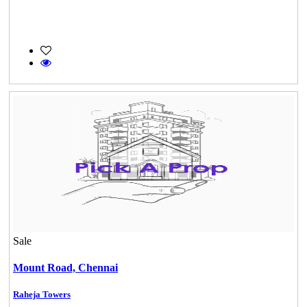
DAC Millennium
Gerugambakkam
Sale
Mount Road,
Chennai
Raheja Towers
KG North Bay