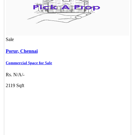
Sale
Porur,
Chennai
Commercial Space for Sale
Rs. N/A/-
2119 Sqft