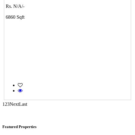
Rs. N/A/-
Tondiarpet
6860 Sqft
Mark Avenu
Manimangalam
1
2
3
Next
Last
Featured Properties