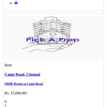
Rent
Camp Road,
Chennai
2BHK Rental at Camp Road
Rs. 15,000.00/-
0
2