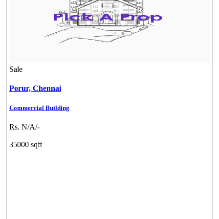
Sale
Porur,
Chennai
Commercial Building
Rs. N/A/-
35000 sqft