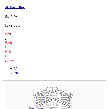
KG North Bay
Rs. N/A/-
1272 Sqft
2
Bed
2
Bath
1
Hall
1
Balcony