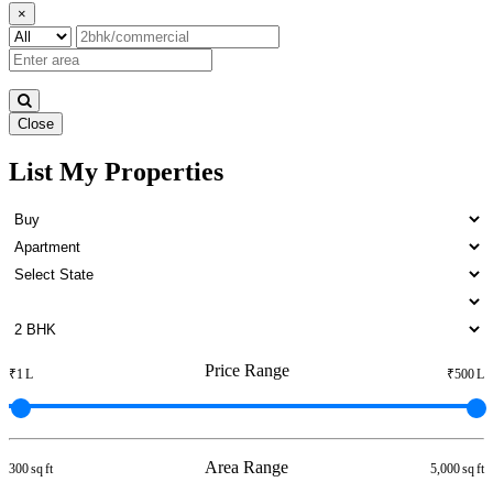
×
Close
List My Properties
1 BHK Apartment For Buy in
Otteri
Price Range
₹1 L
₹500 L
Area Range
300 sq ft
5,000 sq ft