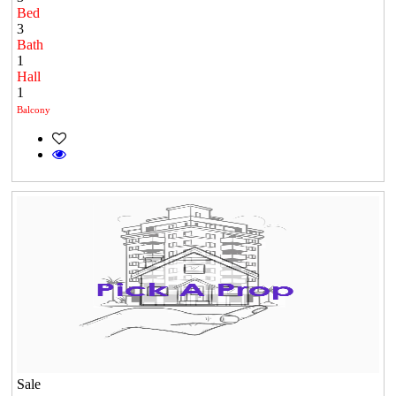
Bed
3
Bath
1
Hall
1
Balcony
Sale