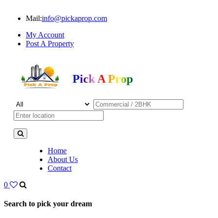
Mail:
info@pickaprop.com
My Account
Post A Property
Pick A Prop
Home
About Us
Contact
0
Search to pick your dream