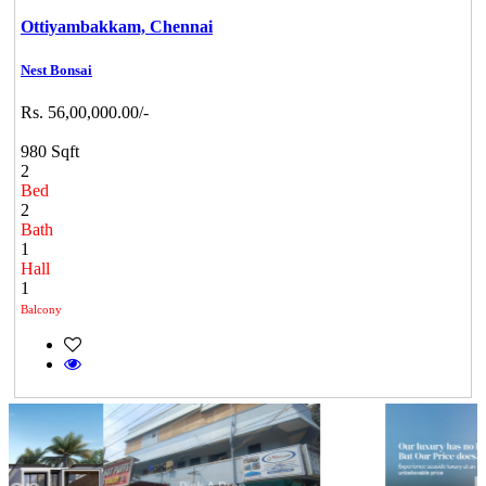
Ottiyambakkam,
Chennai
Nest Bonsai
Rs. 56,00,000.00/-
980 Sqft
2
Bed
2
Bath
1
Hall
1
Balcony