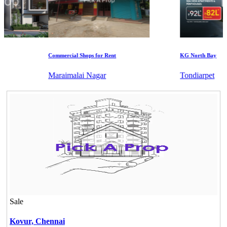
Commercial Shops for Rent
KG North Bay
Maraimalai Nagar
Tondiarpet
Sale
Kovur,
Chennai