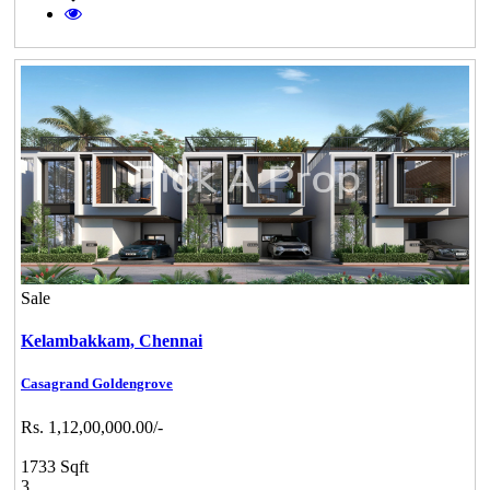
Sale
Kelambakkam,
Chennai
Casagrand Goldengrove
Rs. 1,12,00,000.00/-
1733 Sqft
3