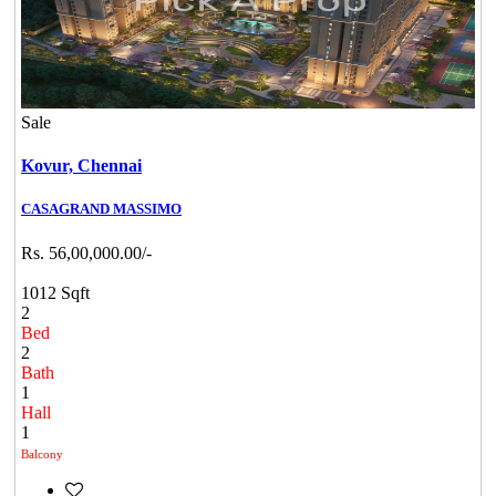
Sale
Kovur,
Chennai
CASAGRAND MASSIMO
Rs. 56,00,000.00/-
1012 Sqft
2
Bed
2
Bath
1
Hall
1
Balcony