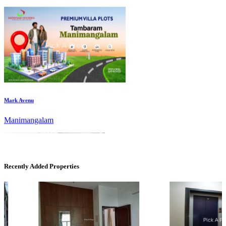
Mark Avenu
Manimangalam
Recently Added Properties
Commercial Shops for Rent
Maraimalai Nagar