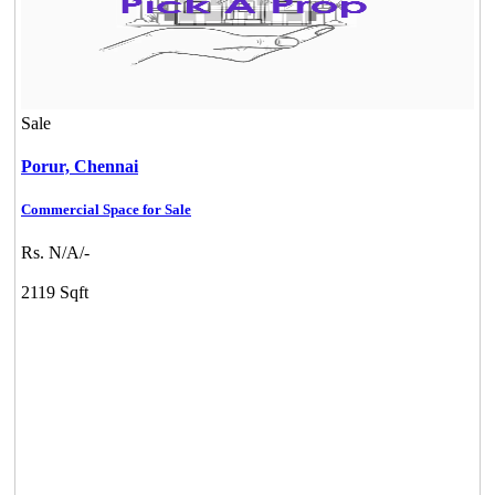
Sale
Porur,
Chennai
Commercial Space for Sale
Rs. N/A/-
2119 Sqft
DAC Millennium
Gerugambakkam