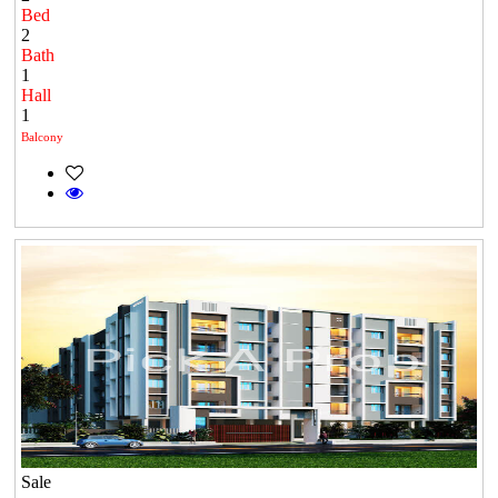
Bed
2
Bath
1
Hall
1
Balcony
Sale