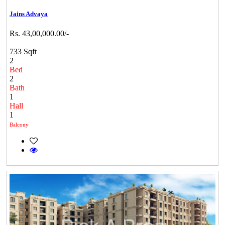
Jains Advaya
Rs. 43,00,000.00/-
733 Sqft
2
Bed
2
Bath
1
Hall
1
Balcony