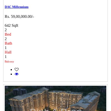
DAC Millennium
Rs. 59,00,000.00/-
642 Sqft
2
Bed
2
Bath
1
Hall
1
Balcony