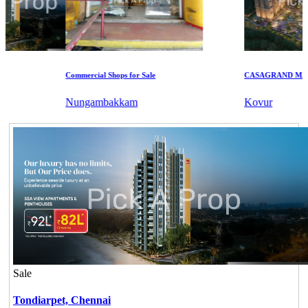
Commercial Shops for Sale
CASAGRAND MASSI
Nungambakkam
Kovur
Sale
Tondiarpet,
Chennai