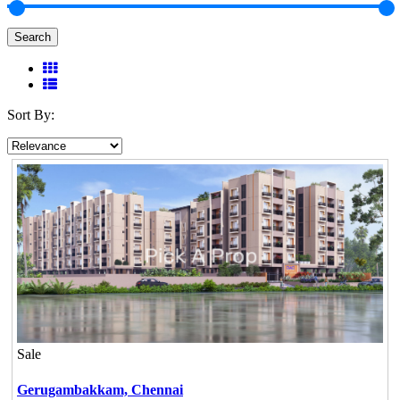
Search
Sort By:
Sale
Gerugambakkam,
Chennai