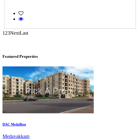
KG SHREE PREM VIHAR
1
2
3
Next
Last
Tiruvottiyur
Featured Properties
DAC Medallion
Medavakkam