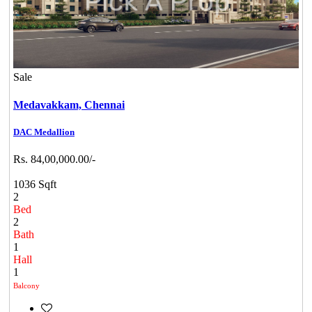
Sale
Medavakkam,
Chennai
DAC Medallion
Rs. 84,00,000.00/-
1036 Sqft
2
Bed
2
Bath
1
Hall
1
Balcony