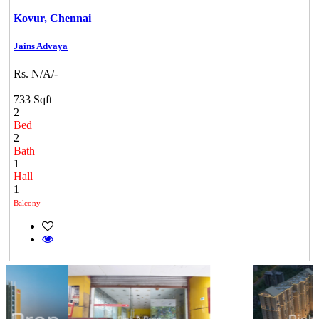
Kovur,
Chennai
Jains Advaya
Rs. N/A/-
733 Sqft
2
Bed
2
Bath
1
Hall
1
Balcony