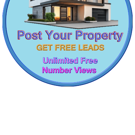
4 Bedroom Home For Sale in Trichy
Sale 1 Bedroom Villa in Pallikaranai
Kovur
Sale 3bedroom Home in Mudichur
5bedroom House For Rent in Navalur
Rent 3bedroom Home in Ramanathapuram
2 BHK House For Rent in Villivakkam
2bedroom Apartment For Sale in Valasaravakkam
Sale 2 BHK House in Ooty
Sale 2 Bedroom Home in Salem
2bedroom Flat For Sale in Singaperumal Koil
Lease 1 Bedroom Flat in Gummudipoondi
Buy 3 BHK House in Aminjikarai
KG North Bay
Rent 4 BHK in Viluppuram
3bedroom Home For Buy in Karapakkam
Tondiarpet
Buy 2 BHK Apartment in Ranipet
Rent 2 BHK Villa in Mathur
4bedroom Villa For Rent in Vandalur
Rent 3 BHK Home in Alwarpet
2 BHK Home For Sale in Singaperumal Koil
3 BHK Apartments For Buy in Erode
Buy 2 BHK in Nesapakkam
Sale 3 Bedroom Apartments in Palavakkam
Buy 1 BHK Apartment in Velappanchavadi
5 BHK Villa For Rent in St Thomas Mount