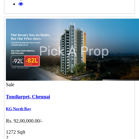
Sale
Tondiarpet,
Chennai
KG North Bay
Rs. 92,00,000.00/-
1272 Sqft
2