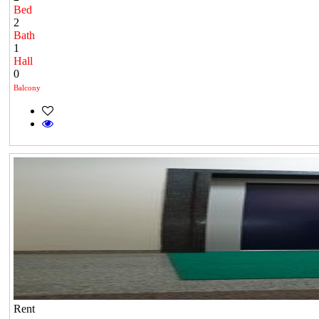
Bed
2
Bath
1
Hall
0
Balcony
Rent