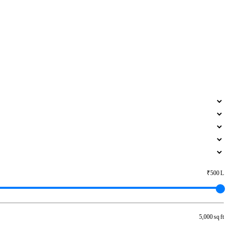
₹500 L
5,000 sq ft