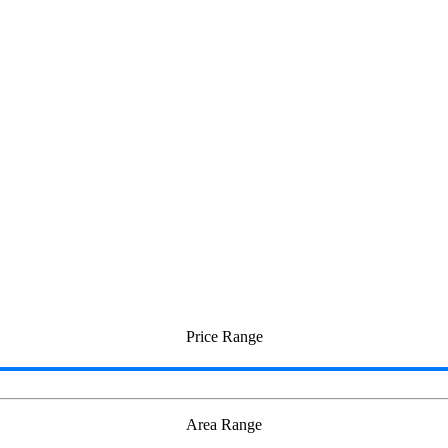
teri
Price Range
Area Range