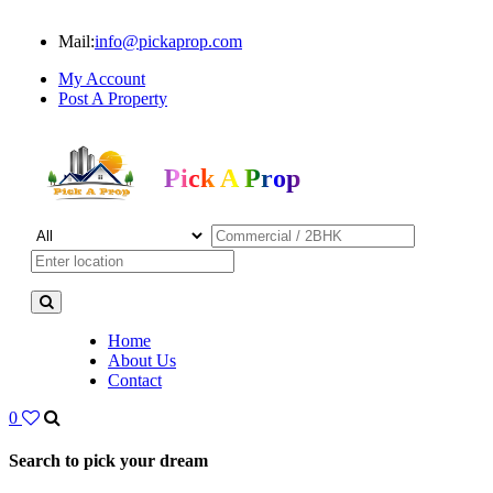
Mail:
info@pickaprop.com
My Account
Post A Property
Pick A Prop
Home
About Us
Contact
0
Search to pick your dream