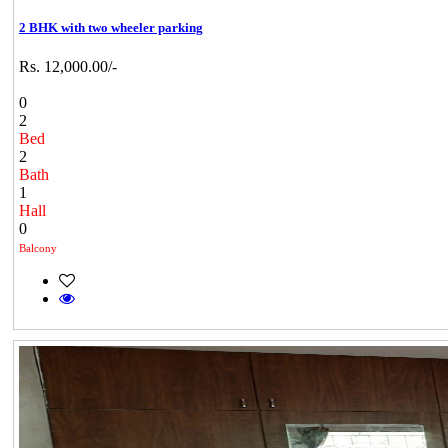
2 BHK with two wheeler parking
Rs. 12,000.00/-
0
2
Bed
2
Bath
1
Hall
0
Balcony