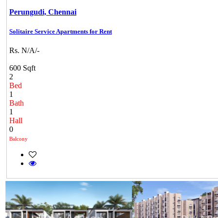
Perungudi,
Chennai
Solitaire Service Apartments for Rent
Rs. N/A/-
600 Sqft
2
Bed
1
Bath
1
Hall
0
Balcony