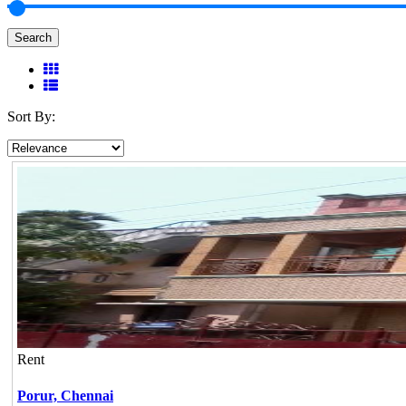
Search
Sort By:
Rent
Porur,
Chennai