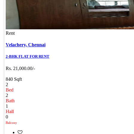
Rent
Velachery,
Chennai
2-BHK FLAT FOR RENT
Rs. 21,000.00/-
840 Sqft
2
Bed
2
Bath
1
Hall
0
Balcony