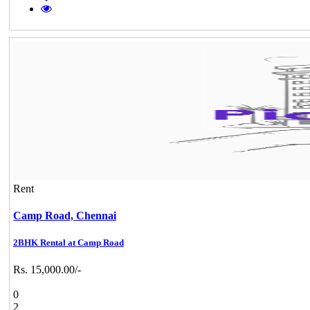
Rent
Camp Road,
Chennai
2BHK Rental at Camp Road
Rs. 15,000.00/-
0
2