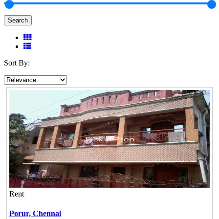
Search
Sort By:
Rent
Porur,
Chennai