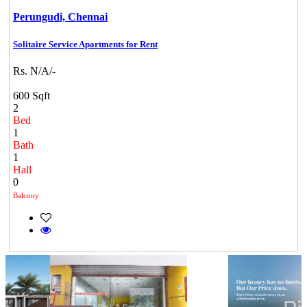
Perungudi,
Chennai
Solitaire Service Apartments for Rent
Rs. N/A/-
600 Sqft
2
Bed
1
Bath
1
Hall
0
Balcony