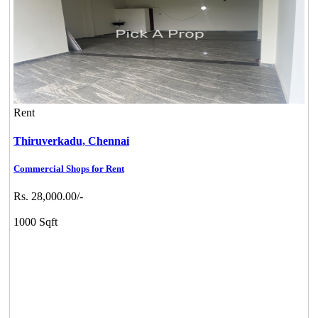
Rent
Thiruverkadu,
Chennai
Commercial Shops for Rent
Rs. 28,000.00/-
1000 Sqft