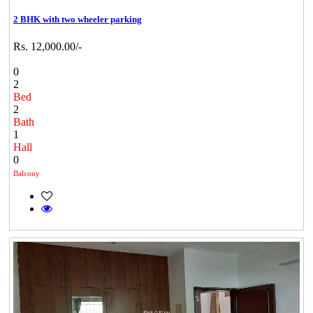
2 BHK with two wheeler parking
Rs. 12,000.00/-
0
2
Bed
2
Bath
1
Hall
0
Balcony