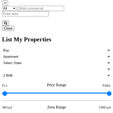
×
Close
List My Properties
1 Bedroom Apartment For
Rent in Otteri
Price Range
₹1 L
₹500 L
Area Range
300 sq ft
5,000 sq ft