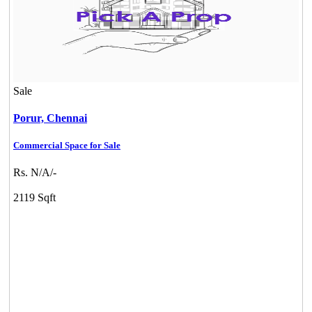
Sale
Porur,
Chennai
Commercial Space for Sale
Rs. N/A/-
2119 Sqft