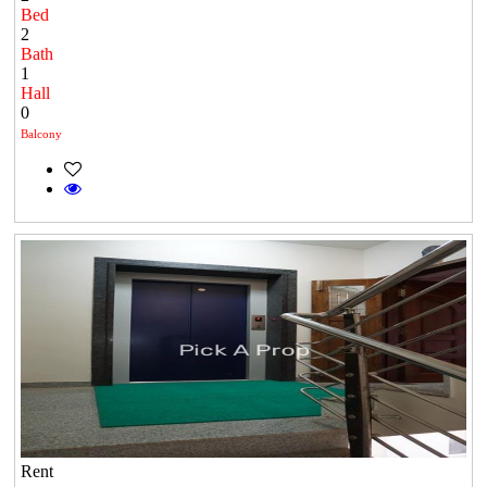
Bed
2
Bath
1
Hall
0
Balcony
Rent