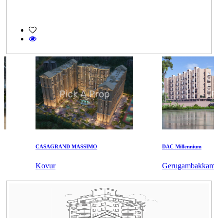
CASAGRAND MASSIMO
DAC Millennium
Kovur
Gerugambakkam