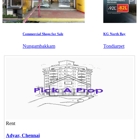
Commercial Shops for Sale
KG North Bay
Nungambakkam
Tondiarpet
Rent
Adyar,
Chennai