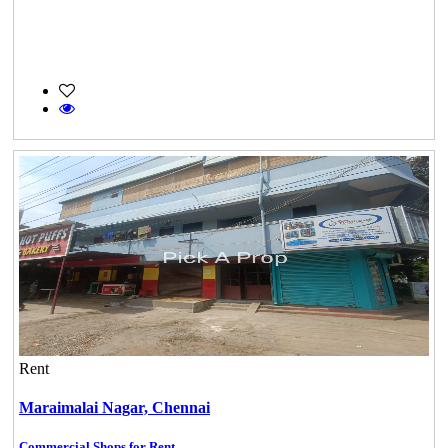
Rent
Maraimalai Nagar,
Chennai
Commercial Shops for Rent