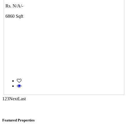
Rs. N/A/-
DAC Millennium
6860 Sqft
Gerugambakkam
Mark Avenu
Manimangalam
1
2
3
Next
Last
Featured Properties