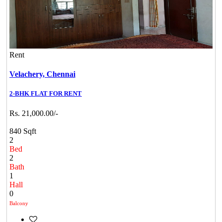
Rent
Velachery,
Chennai
2-BHK FLAT FOR RENT
Rs. 21,000.00/-
840 Sqft
2
Bed
2
Bath
1
Hall
0
Balcony