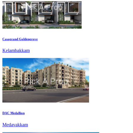
Casagrand Goldengrove
Kelambakkam
DAC Medallion
Medavakkam