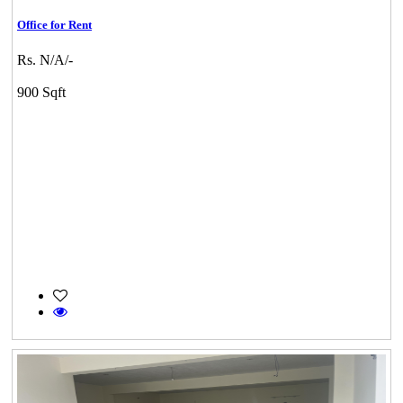
Office for Rent
Rs. N/A/-
900 Sqft