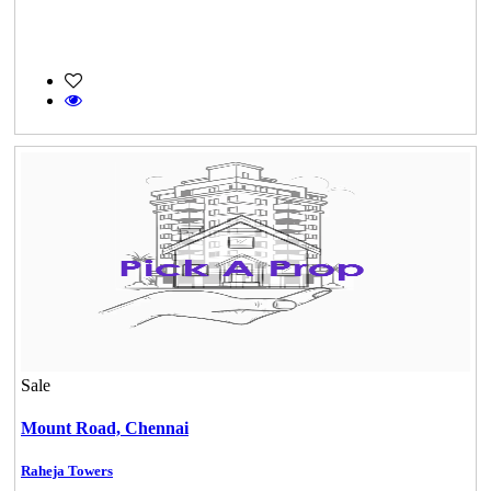
Sale
Mount Road,
Chennai
Raheja Towers