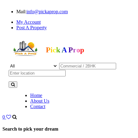
Mail:
info@pickaprop.com
My Account
Post A Property
Pick A Prop
Home
About Us
Contact
0
Search to pick your dream