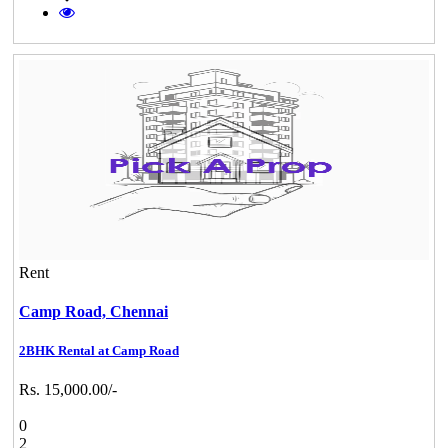
Rent
Camp Road,
Chennai
2BHK Rental at Camp Road
Rs. 15,000.00/-
0
2