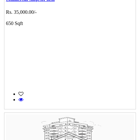
Rs. 35,000.00/-
650 Sqft