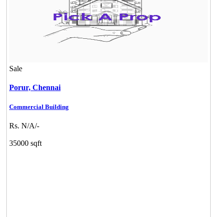
Sale
Porur,
Chennai
Commercial Building
Rs. N/A/-
35000 sqft