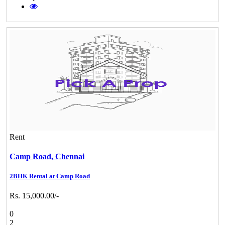
Rent
Camp Road,
Chennai
2BHK Rental at Camp Road
Rs. 15,000.00/-
0
2