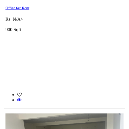
Office for Rent
Rs. N/A/-
900 Sqft