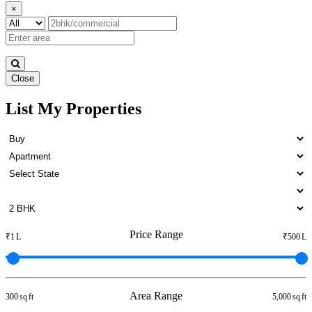
×
Close
List My Properties
Rent 4 Bedroom Apartment in
Otteri
Price Range
₹1 L
₹500 L
Area Range
300 sq ft
5,000 sq ft