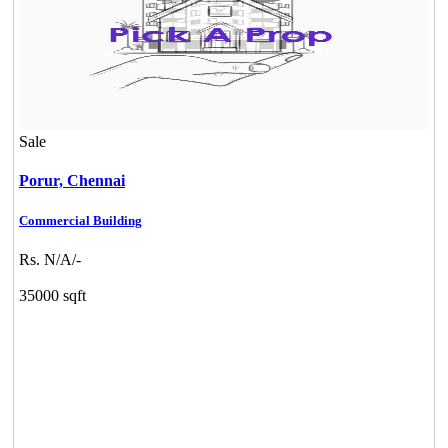
Sale
Porur,
Chennai
Commercial Building
Rs. N/A/-
35000 sqft