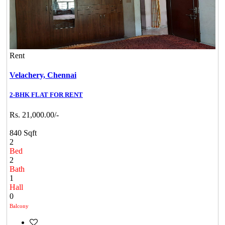
Rent
Velachery,
Chennai
2-BHK FLAT FOR RENT
Rs. 21,000.00/-
840 Sqft
2
Bed
2
Bath
1
Hall
0
Balcony