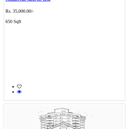
Rs. 35,000.00/-
650 Sqft