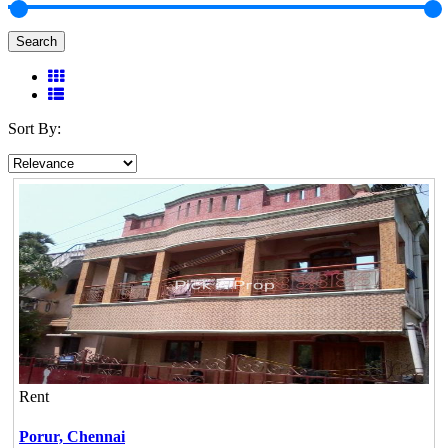
Search
Sort By:
Rent
Porur,
Chennai