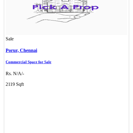
Sale
Porur,
Chennai
Commercial Space for Sale
Rs. N/A/-
2119 Sqft