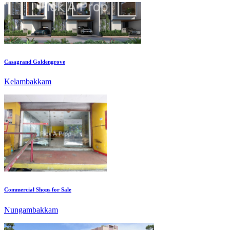
Casagrand Goldengrove
Kelambakkam
Commercial Shops for Sale
Nungambakkam