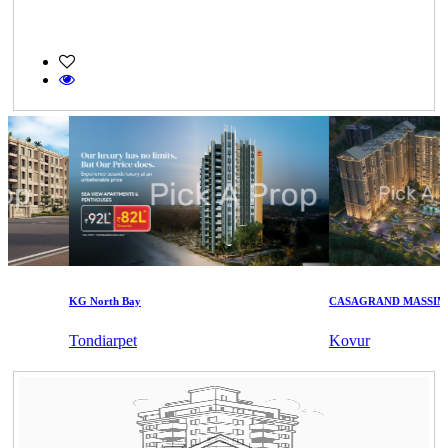
KG North Bay
CASAGRAND MASSIMO
Tondiarpet
Kovur