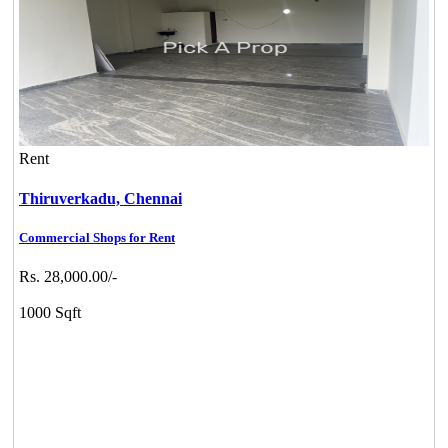
Rent
Thiruverkadu,
Chennai
Commercial Shops for Rent
Rs. 28,000.00/-
1000 Sqft