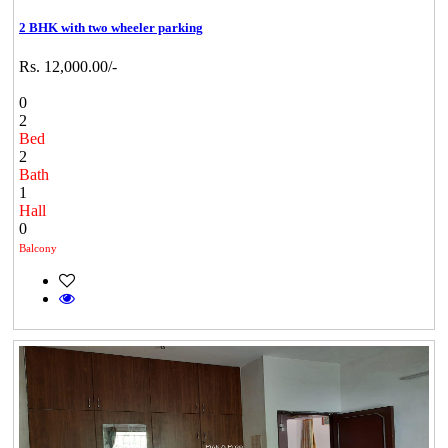
2 BHK with two wheeler parking
Rs. 12,000.00/-
0
2
Bed
2
Bath
1
Hall
0
Balcony