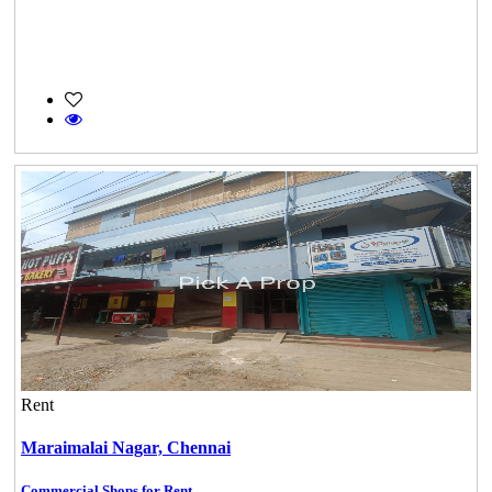
Rent
Maraimalai Nagar,
Chennai
Commercial Shops for Rent