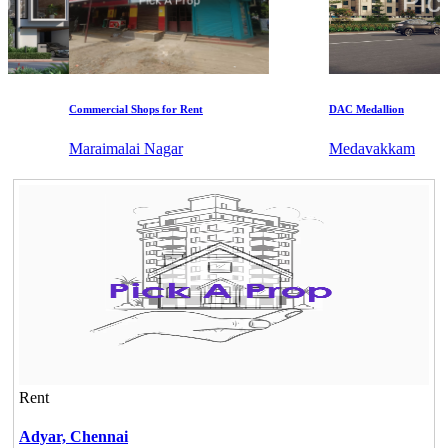
Commercial Shops for Rent
DAC Medallion
Maraimalai Nagar
Medavakkam
Rent
Adyar,
Chennai