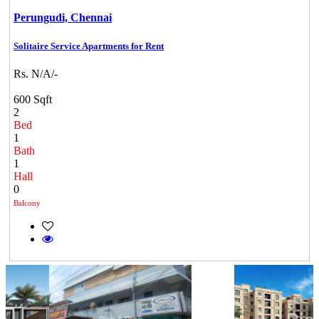
Perungudi,
Chennai
Solitaire Service Apartments for Rent
Rs. N/A/-
600 Sqft
2
Bed
1
Bath
1
Hall
0
Balcony