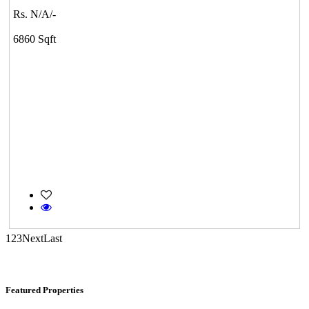
CASAGRAND MASSIMO
Rs. N/A/-
Kovur
6860 Sqft
KG SHREE PREM VIHAR
Tiruvottiyur
1
2
3
Next
Last
Featured Properties