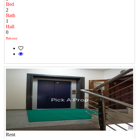
Bed
2
Bath
1
Hall
0
Balcony
Rent