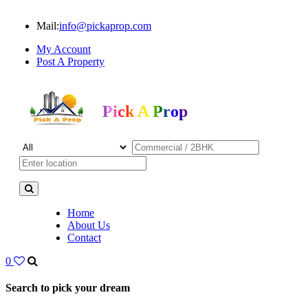
Mail:
info@pickaprop.com
My Account
Post A Property
Pick A Prop
Home
About Us
Contact
0
Search to pick your dream