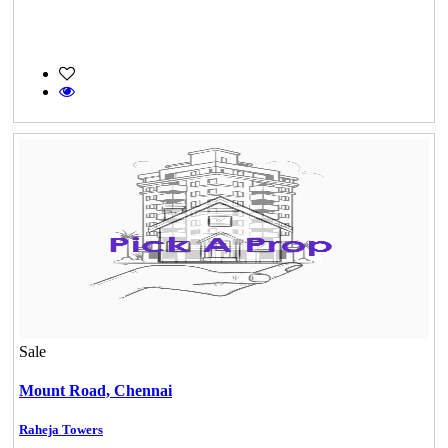
Sale
Mount Road,
Chennai
Raheja Towers