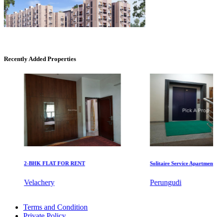
DAC Millennium
Recently Added Properties
Gerugambakkam
2-BHK FLAT FOR RENT
Solitaire Service Apartments for
Mark Avenu
Velachery
Perungudi
Manimangalam
Rent 4 BHK Apartment in Choolai
Terms and Condition
Apartments For Rent in Sricity
Private Policy
2bedroom Flat For Lease in Madipakkam