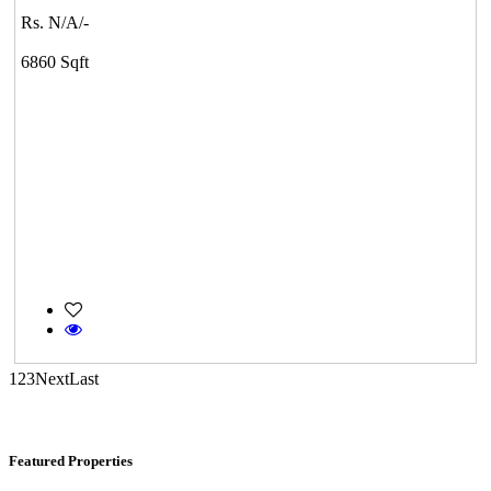
Kelambakkam
Rs. N/A/-
6860 Sqft
Commercial Shops for Sale
Nungambakkam
1
2
3
Next
Last
Featured Properties