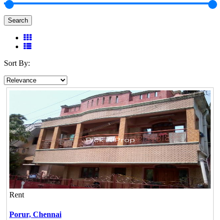
Search
Sort By:
Rent
Porur,
Chennai