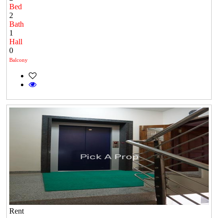
Bed
2
Bath
1
Hall
0
Balcony
Rent