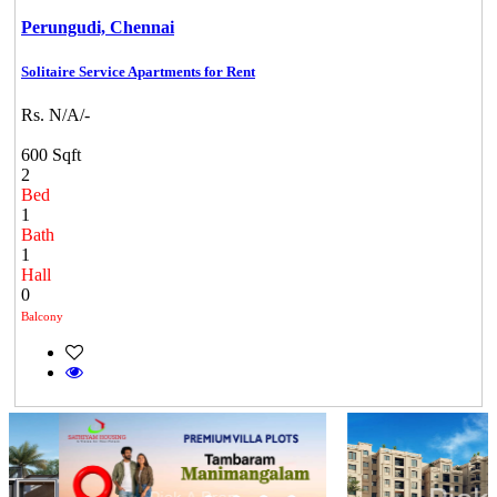
Perungudi,
Chennai
Solitaire Service Apartments for Rent
Rs. N/A/-
600 Sqft
2
Bed
1
Bath
1
Hall
0
Balcony