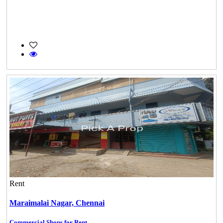
Rent
Maraimalai Nagar,
Chennai
Commercial Shops for Rent