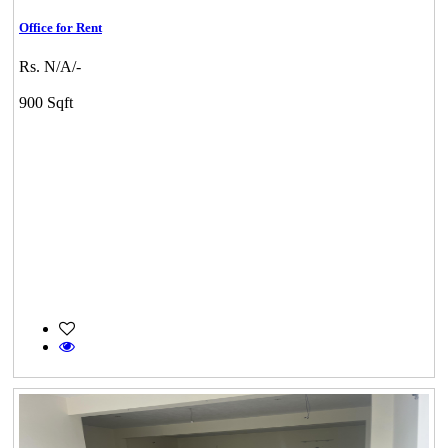
Office for Rent
Rs. N/A/-
900 Sqft