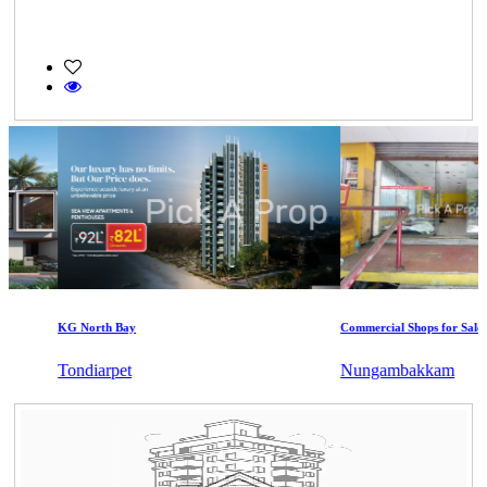
KG North Bay
Commercial Shops for Sale
Tondiarpet
Nungambakkam