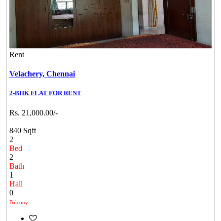
Rent
Velachery,
Chennai
2-BHK FLAT FOR RENT
Rs. 21,000.00/-
840 Sqft
2
Bed
2
Bath
1
Hall
0
Balcony