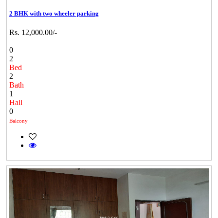
2 BHK with two wheeler parking
Rs. 12,000.00/-
0
2
Bed
2
Bath
1
Hall
0
Balcony