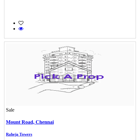
Sale
Mount Road,
Chennai
Casagrand Goldengrove
Raheja Towers