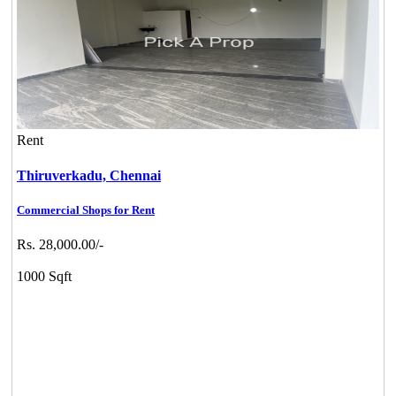
Rent
Thiruverkadu,
Chennai
Commercial Shops for Rent
Rs. 28,000.00/-
1000 Sqft