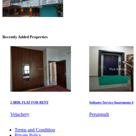
Commercial Shops for Rent
Maraimalai Nagar
Recently Added Properties
DAC Millennium
2-BHK FLAT FOR RENT
Solitaire Service Apartments for Re
Gerugambakkam
Velachery
Perungudi
4 BHK Flat For Buy in Pondicherry
Terms and Condition
2 BHK Apartments For Sale in Nagapattinam
Private Policy
1 BHK Villa For Rent in Sricity