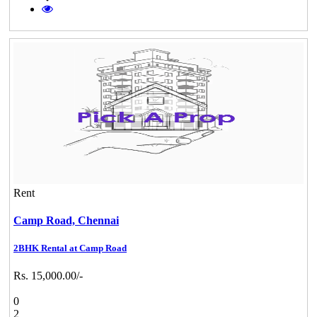
Rent
Camp Road,
Chennai
2BHK Rental at Camp Road
Rs. 15,000.00/-
0
2