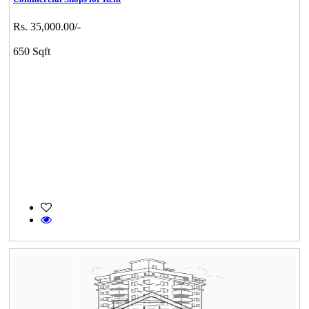
Rs. 35,000.00/-
650 Sqft