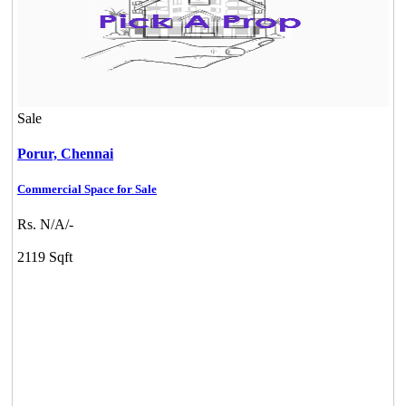
Sale
Porur,
Chennai
Commercial Space for Sale
Rs. N/A/-
2119 Sqft