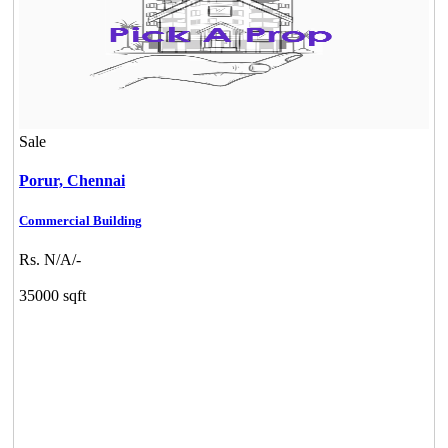
Sale
Porur,
Chennai
Commercial Building
Rs. N/A/-
35000 sqft