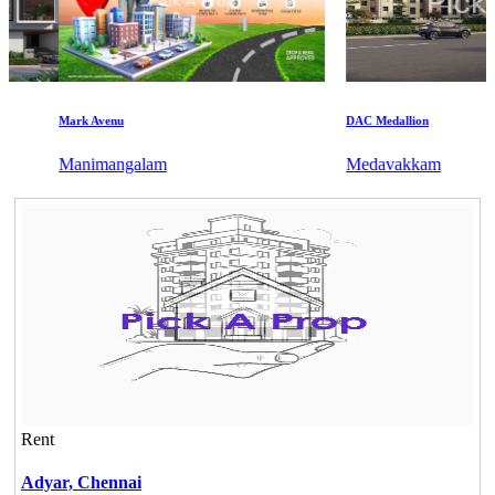
Mark Avenu
DAC Medallion
Manimangalam
Medavakkam
Rent
Adyar,
Chennai