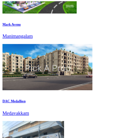
Mark Avenu
Manimangalam
DAC Medallion
Medavakkam