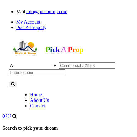
Mail:
info@pickaprop.com
My Account
Post A Property
Pick A Prop
Home
About Us
Contact
0
Search to pick your dream