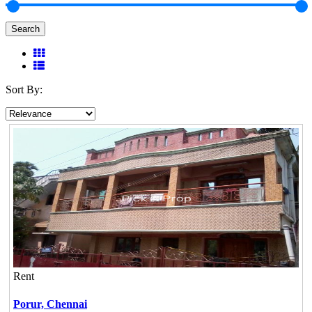
Search
Sort By:
Rent
Porur,
Chennai