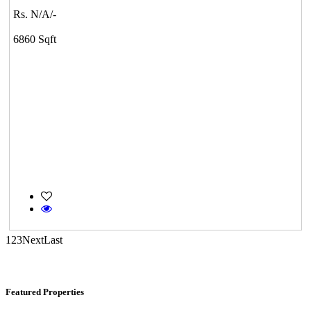
Rs. N/A/-
KG North Bay
6860 Sqft
Tondiarpet
Commercial Shops for Sale
Nungambakkam
1
2
3
Next
Last
Featured Properties