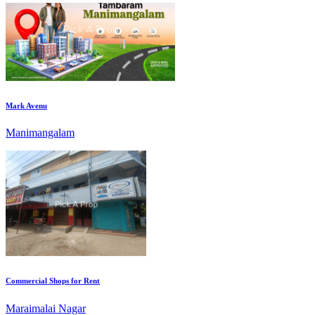
Mark Avenu
Manimangalam
Commercial Shops for Rent
Maraimalai Nagar