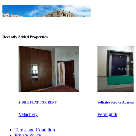
Recently Added Properties
DAC Medallion
Medavakkam
2-BHK FLAT FOR RENT
Solitaire Service Apartments f
Velachery
Perungudi
CASAGRAND MASSIMO
Rent 5 Bedroom Villa in Thiruneermalai
Terms and Condition
Lease 1 BHK Apartment in Tamil Nadu
Kovur
Private Policy
Lease 2bedroom Villa in Madipakkam