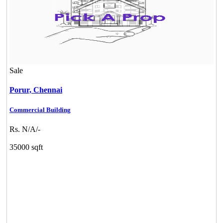
Sale
Porur,
Chennai
Commercial Building
Rs. N/A/-
35000 sqft