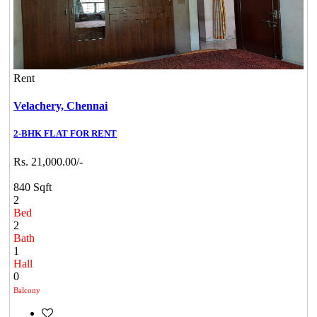
Rent
Velachery,
Chennai
2-BHK FLAT FOR RENT
Rs. 21,000.00/-
840 Sqft
2
Bed
2
Bath
1
Hall
0
Balcony