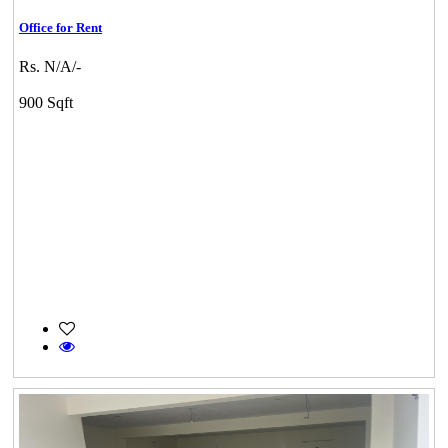
Office for Rent
Rs. N/A/-
900 Sqft