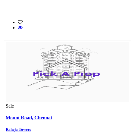
Sale
Mount Road,
Chennai
Raheja Towers