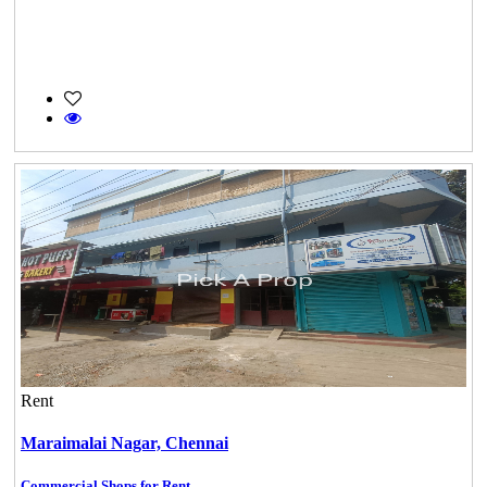
Rent
Maraimalai Nagar,
Chennai
Commercial Shops for Rent