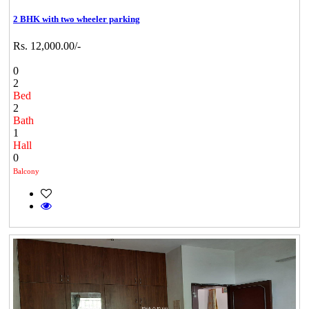
2 BHK with two wheeler parking
Rs. 12,000.00/-
0
2
Bed
2
Bath
1
Hall
0
Balcony