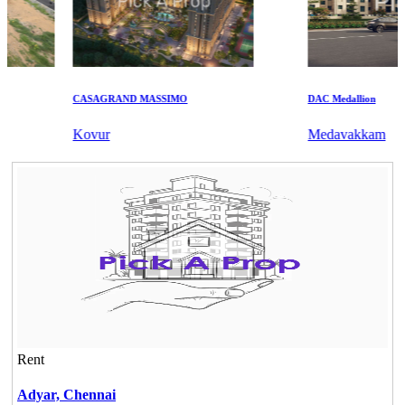
CASAGRAND MASSIMO
DAC Medallion
Kovur
Medavakkam
Rent
Adyar,
Chennai