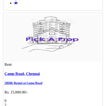
Rent
Camp Road,
Chennai
2BHK Rental at Camp Road
Rs. 15,000.00/-
0
2