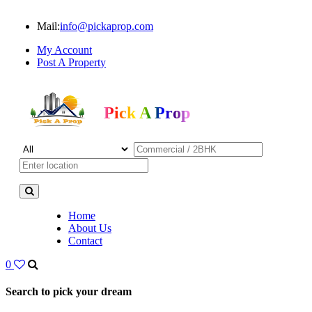
Mail:
info@pickaprop.com
My Account
Post A Property
Pick A Prop
Home
About Us
Contact
0
Search to pick your dream