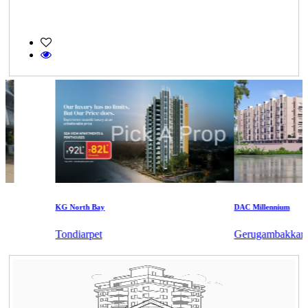
KG North Bay
DAC Millennium
Tondiarpet
Gerugambakkam