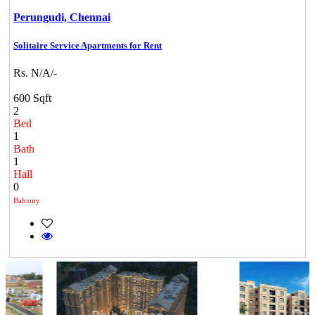
Perungudi,
Chennai
Solitaire Service Apartments for Rent
Rs. N/A/-
600 Sqft
2
Bed
1
Bath
1
Hall
0
Balcony