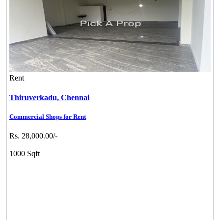
Rent
Thiruverkadu,
Chennai
Commercial Shops for Rent
Rs. 28,000.00/-
1000 Sqft