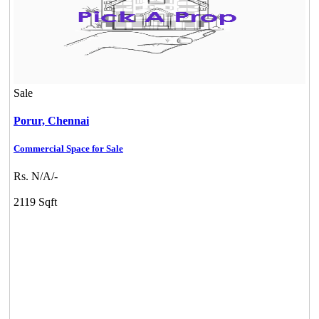
Sale
Porur,
Chennai
Commercial Space for Sale
Rs. N/A/-
2119 Sqft