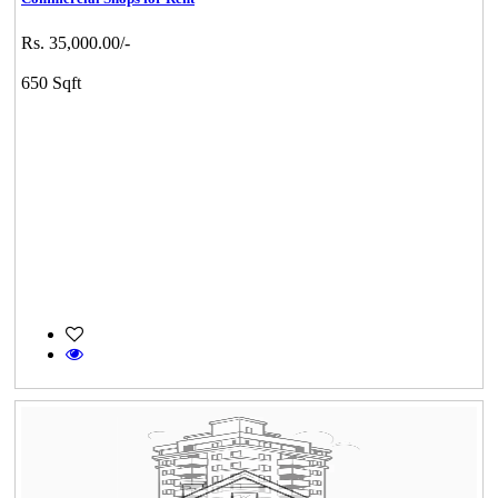
Rs. 35,000.00/-
650 Sqft