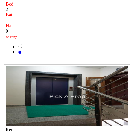
Bed
2
Bath
1
Hall
0
Balcony
Rent