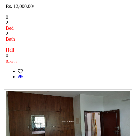
Rs. 12,000.00/-
0
2
Bed
2
Bath
1
Hall
0
Balcony