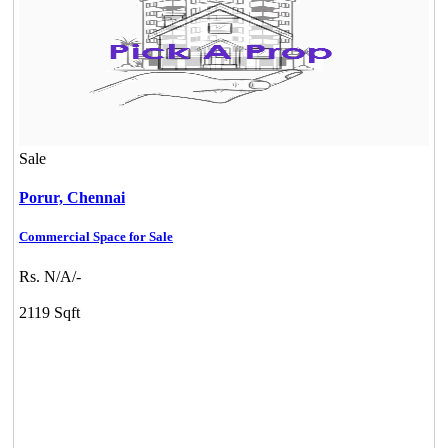
Sale
Porur,
Chennai
Commercial Space for Sale
Rs. N/A/-
2119 Sqft