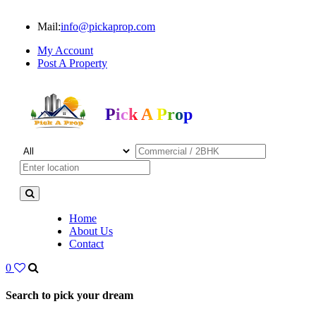
Mail:
info@pickaprop.com
My Account
Post A Property
Pick A Prop
Home
About Us
Contact
0
Search to pick your dream