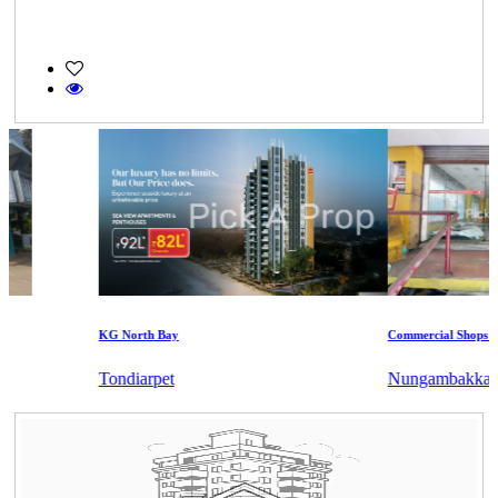
KG North Bay
Commercial Shops for S
Tondiarpet
Nungambakkam