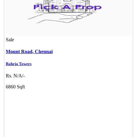
Sale
Mount Road,
Chennai
Raheja Towers
Rs. N/A/-
6860 Sqft