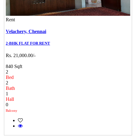
Rent
Velachery,
Chennai
2-BHK FLAT FOR RENT
Rs. 21,000.00/-
840 Sqft
2
Bed
2
Bath
1
Hall
0
Balcony