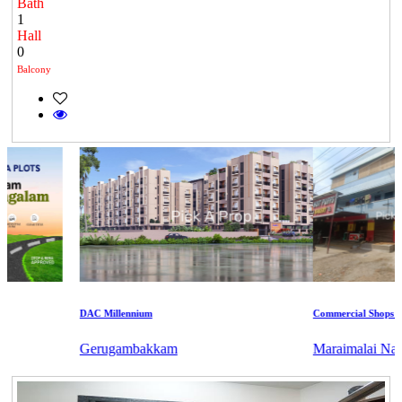
Bath
1
Hall
0
Balcony
DAC Millennium
Commercial Shops for R
Gerugambakkam
Maraimalai Nagar