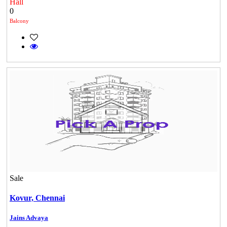
Hall
0
Balcony
Sale
Kovur,
Chennai
Jains Advaya