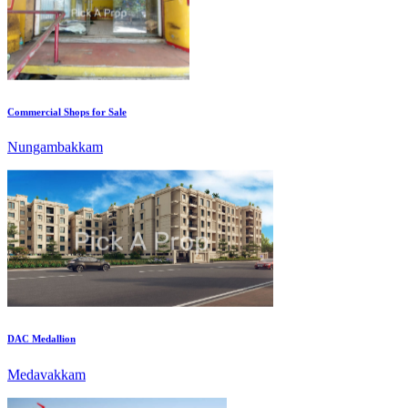
Commercial Shops for Sale
Nungambakkam
DAC Medallion
Medavakkam