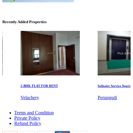
Recently Added Properties
Mark Avenu
Manimangalam
2-BHK FLAT FOR RENT
Solitaire Service Apartments
Velachery
Perungudi
5bedroom Flats For Rent in Korukkupet
DAC Millennium
Terms and Condition
3bedroom Villa For Buy in Mayiladuthurai
Private Policy
Lease 3 Bedroom in Puzhuthivakkam
Gerugambakkam
Refund Policy
Buy 3bedroom House in Gowriwakkam
Rent 5 BHK Villa in Thiruneermalai