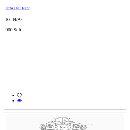
Office for Rent
Rs. N/A/-
900 Sqft