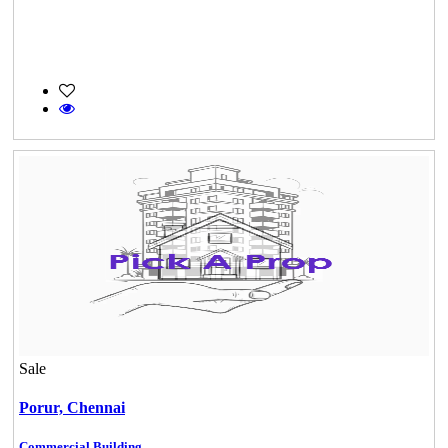
Sale
Porur,
Chennai
Commercial Building