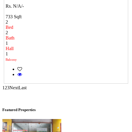
Casagrand Goldengrove
Rs. N/A/-
Kelambakkam
733 Sqft
2
Bed
2
Bath
1
Hall
1
Balcony
Commercial Shops for Rent
1
2
3
Next
Last
Maraimalai Nagar
Featured Properties