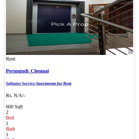
Rent
Perungudi,
Chennai
Solitaire Service Apartments for Rent
Rs. N/A/-
600 Sqft
2
Bed
1
Bath
1