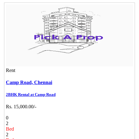
Rent
Camp Road,
Chennai
2BHK Rental at Camp Road
Rs. 15,000.00/-
0
2
Bed
2