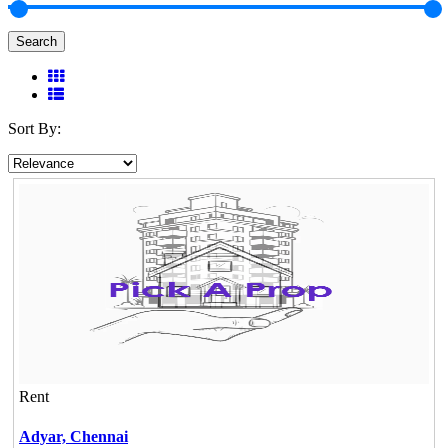
Search
Sort By:
Rent
Adyar,
Chennai