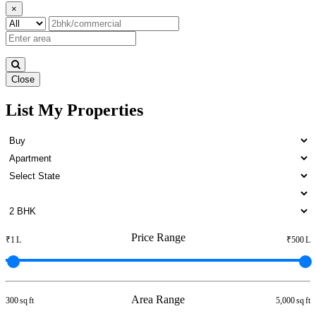
×
Close
List My Properties
Lease 4 BHK in Otteri
Price Range
₹1 L
₹500 L
Area Range
300 sq ft
5,000 sq ft