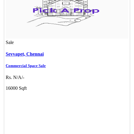
Sale
Sevvapet,
Chennai
Commercial Space Sale
Rs. N/A/-
16000 Sqft