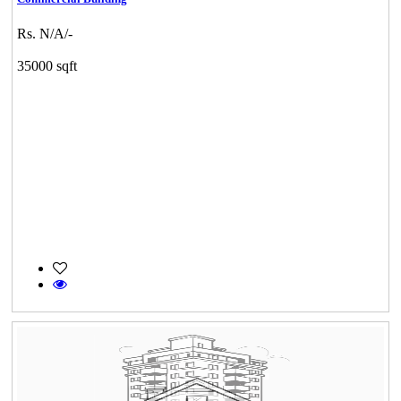
Rs. N/A/-
35000 sqft