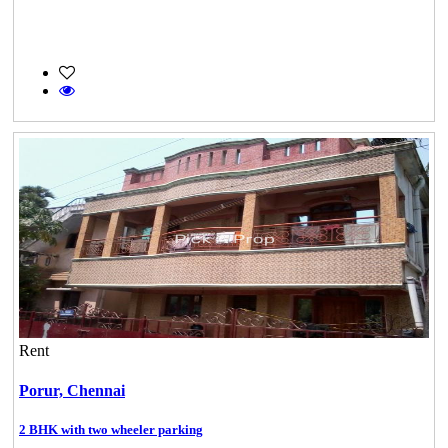
Rent
Porur,
Chennai
2 BHK with two wheeler parking