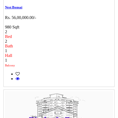
Nest Bonsai
Rs. 56,00,000.00/-
980 Sqft
2
Bed
2
Bath
1
Hall
1
Balcony