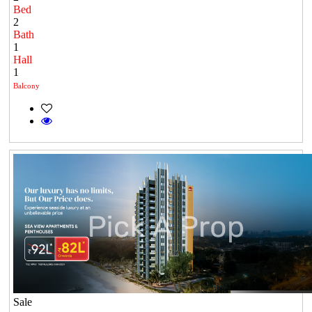
Bed
2
Bath
1
Hall
1
Balcony
Sale