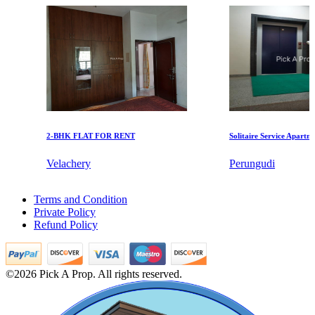
DAC Millennium
Gerugambakkam
2-BHK FLAT FOR RENT
Solitaire Service Apartments 
Velachery
Perungudi
Mark Avenu
Rent 3 Bedroom Apartments in Vandalur
Terms and Condition
4 BHK Villa For Rent in Padi
Manimangalam
Private Policy
Sale 5 BHK Villa in Adyar
Refund Policy
Rent 5 BHK Apartments in Keelkattalai
Sale 4 Bedroom Flats in Guduvancheri
2 BHK House For Lease in Vyasarpadi
Agriculture Land in Moulivakkam
©2026 Pick A Prop. All rights reserved.
1 BHK Home For Sale in Nagapattinam
5 BHK Flat For Rent in Vadapalani
Buy 4 BHK Home in Pammal
1 Bedroom Flat For Lease in Virugambakkam