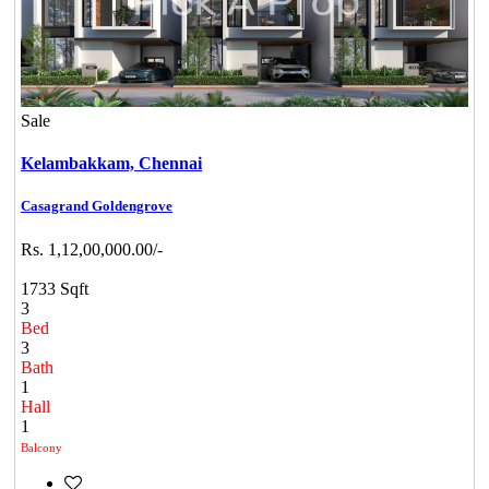
Sale
Kelambakkam,
Chennai
Casagrand Goldengrove
Rs. 1,12,00,000.00/-
1733 Sqft
3
Bed
3
Bath
1
Hall
1
Balcony