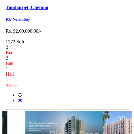
Tondiarpet,
Chennai
KG North Bay
Rs. 92,00,000.00/-
1272 Sqft
2
Bed
2
Bath
1
Hall
1
Balcony