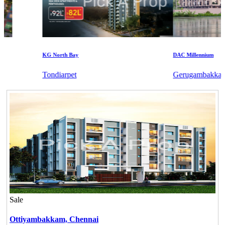
KG North Bay
DAC Millennium
Tondiarpet
Gerugambakkam
Sale
Ottiyambakkam,
Chennai