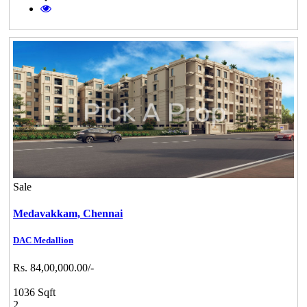
Sale
Medavakkam,
Chennai
DAC Medallion
Rs. 84,00,000.00/-
1036 Sqft
2