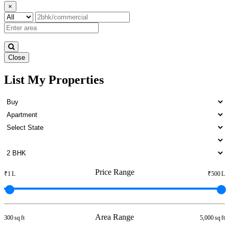
×
Close
List My Properties
Buy 5 BHK in Otteri
Price Range
₹1 L
₹500 L
Area Range
300 sq ft
5,000 sq ft