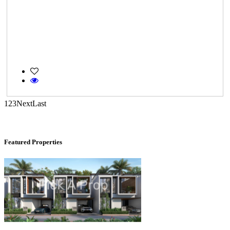
KG North Bay
Tondiarpet
1
2
3
Next
Last
Featured Properties
Casagrand Goldengrove
Kelambakkam