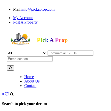
Mail:
info@pickaprop.com
My Account
Post A Property
Pick A Prop
Home
About Us
Contact
0
Search to pick your dream