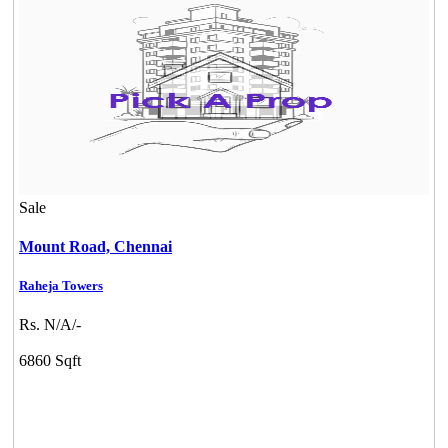
Sale
Mount Road,
Chennai
Raheja Towers
Rs. N/A/-
Commercial Shops for Rent
6860 Sqft
Maraimalai Nagar