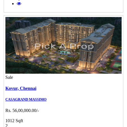
Sale
Kovur,
Chennai
CASAGRAND MASSIMO
Rs. 56,00,000.00/-
1012 Sqft
2