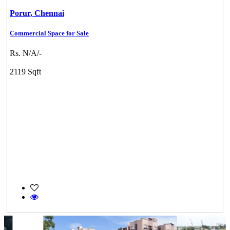
Porur,
Chennai
Commercial Space for Sale
Rs. N/A/-
2119 Sqft