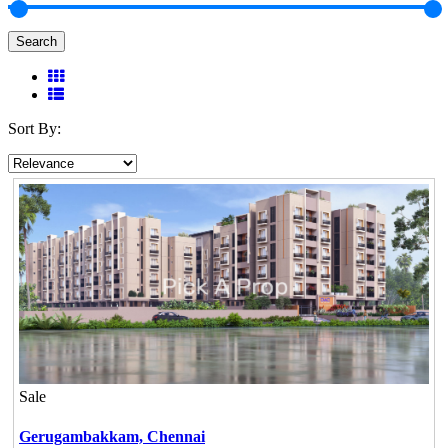
Search
Sort By:
Sale
Gerugambakkam,
Chennai