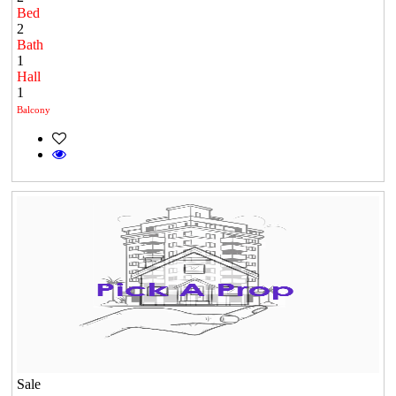
Bed
2
Bath
1
Hall
1
Balcony
Sale