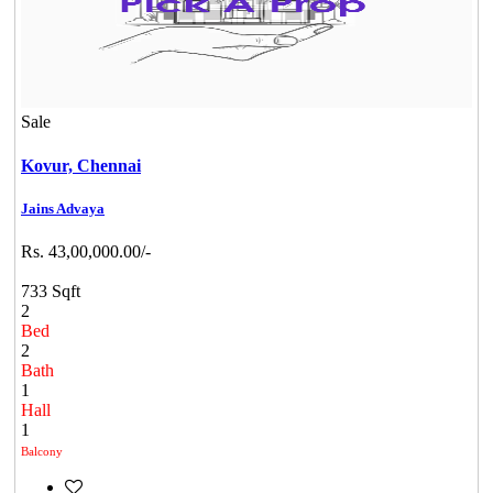
Sale
Kovur,
Chennai
Jains Advaya
Rs. 43,00,000.00/-
733 Sqft
2
Bed
2
Bath
1
Hall
1
Balcony