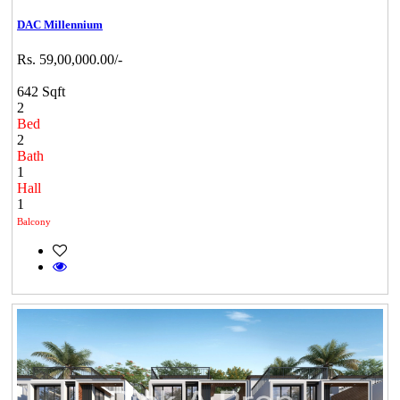
DAC Millennium
Rs. 59,00,000.00/-
642 Sqft
2
Bed
2
Bath
1
Hall
1
Balcony