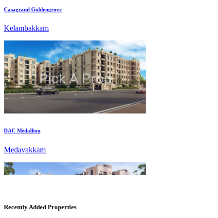
DAC Medallion
Medavakkam
Recently Added Properties