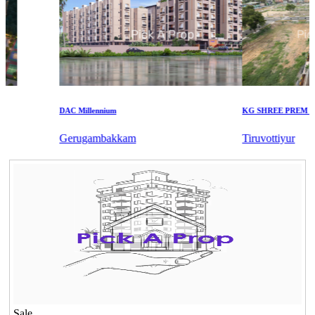
DAC Millennium
KG SHREE PREM VIHA
Gerugambakkam
Tiruvottiyur
Sale