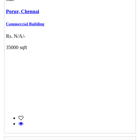
Porur,
Chennai
Commercial Building
Rs. N/A/-
35000 sqft