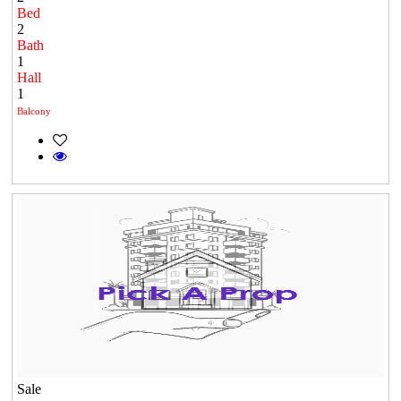
Bed
2
Bath
1
Hall
1
Balcony
Sale