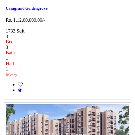
Casagrand Goldengrove
Rs. 1,12,00,000.00/-
1733 Sqft
3
Bed
3
Bath
1
Hall
1
Balcony