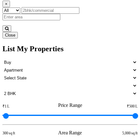
×
Close
List My Properties
5 BHK Home For Buy in
Namakkal
Price Range
₹1 L
₹500 L
Area Range
300 sq ft
5,000 sq ft