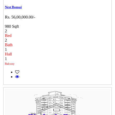
Nest Bonsai
Rs. 56,00,000.00/-
980 Sqft
2
Bed
2
Bath
1
Hall
1
Balcony