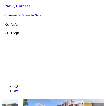
Porur,
Chennai
Commercial Space for Sale
Rs. N/A/-
2119 Sqft