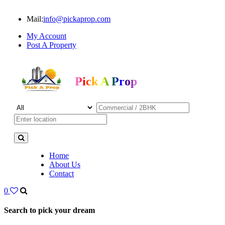
Mail:
info@pickaprop.com
My Account
Post A Property
Pick A Prop
Home
About Us
Contact
0
Search to pick your dream