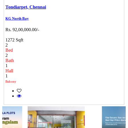
Tondiarpet,
Chennai
KG North Bay
Rs. 92,00,000.00/-
1272 Sqft
2
Bed
2
Bath
1
Hall
1
Balcony