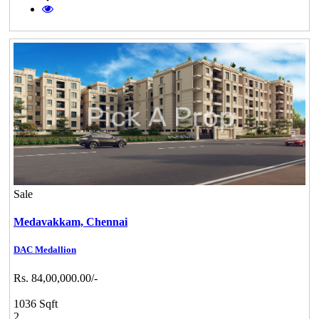
Sale
Medavakkam,
Chennai
DAC Medallion
Rs. 84,00,000.00/-
1036 Sqft
2