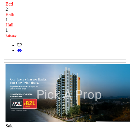
Bed
2
Bath
1
Hall
1
Balcony
Sale