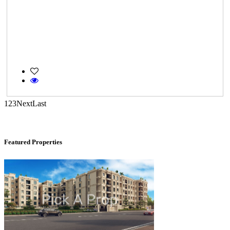
Casagrand Goldengrove
1
2
3
Next
Last
Kelambakkam
Featured Properties
DAC Medallion