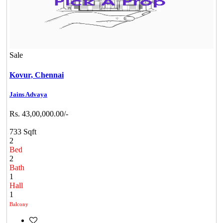
Sale
Kovur,
Chennai
Jains Advaya
Rs. 43,00,000.00/-
733 Sqft
2
Bed
2
Bath
1
Hall
1
Balcony