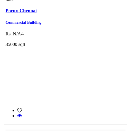
Porur,
Chennai
Commercial Building
Rs. N/A/-
35000 sqft