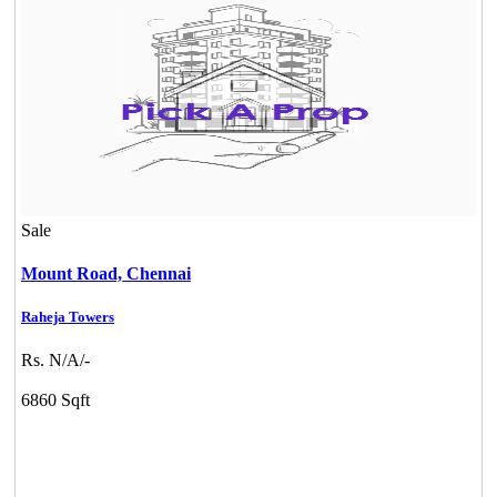
Sale
Mount Road,
Chennai
Raheja Towers
Rs. N/A/-
6860 Sqft
Mark Avenu
Manimangalam