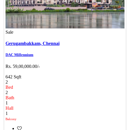
Sale
Gerugambakkam,
Chennai
DAC Millennium
Rs. 59,00,000.00/-
642 Sqft
2
Bed
2
Bath
1
Hall
1
Balcony