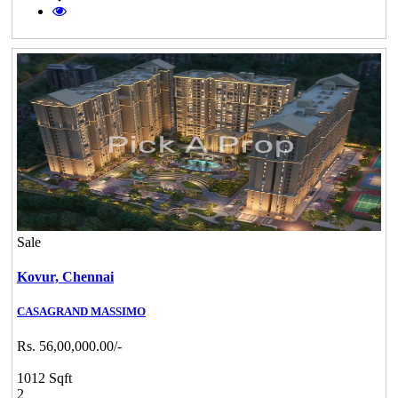
Sale
Kovur,
Chennai
CASAGRAND MASSIMO
Rs. 56,00,000.00/-
1012 Sqft
2