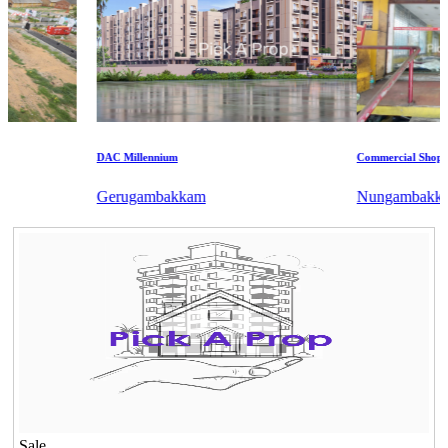
DAC Millennium
Commercial Shops for 
Gerugambakkam
Nungambakkam
Sale