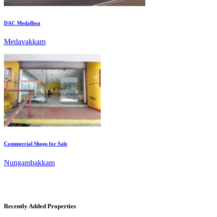
Medavakkam
Commercial Shops for Sale
Nungambakkam
Recently Added Properties