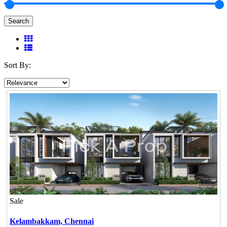
Search
Sort By:
Sale
Kelambakkam,
Chennai