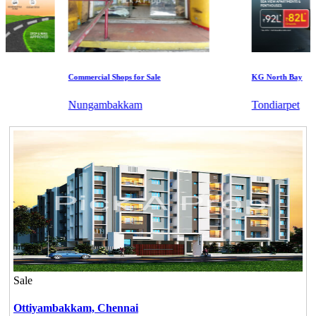
Commercial Shops for Sale
KG North Bay
Nungambakkam
Tondiarpet
Sale
Ottiyambakkam,
Chennai