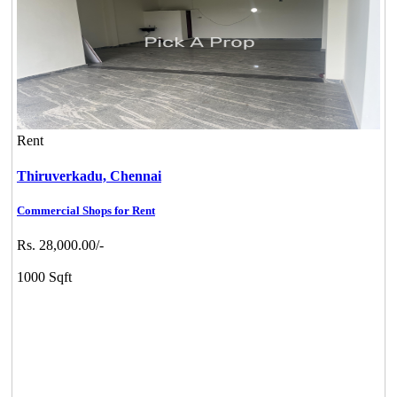
Rent
Thiruverkadu,
Chennai
Commercial Shops for Rent
Rs. 28,000.00/-
1000 Sqft