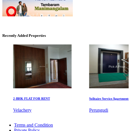
Mark Avenu
Recently Added Properties
Manimangalam
2-BHK FLAT FOR RENT
Solitaire Service Apartments for 
DAC Medallion
Velachery
Perungudi
Medavakkam
Sale 4 BHK Flat in Pozhichalur
Terms and Condition
Buy 1 Bedroom Flat in Park Town
Private Policy
Rent 5 BHK Apartments in Panaiyur