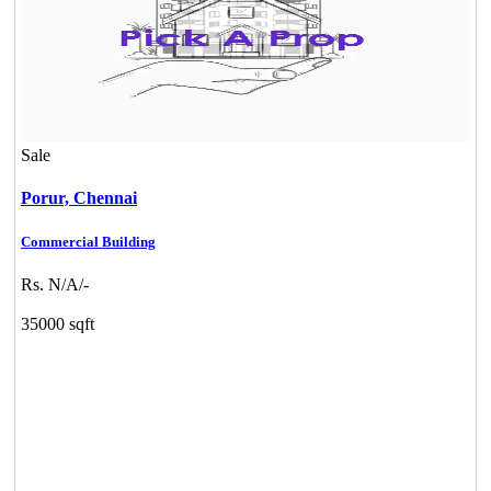
Sale
Porur,
Chennai
Commercial Building
Rs. N/A/-
35000 sqft