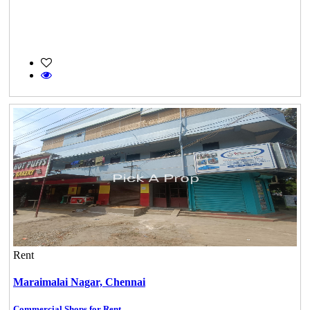
Rent
Maraimalai Nagar,
Chennai
Commercial Shops for Rent