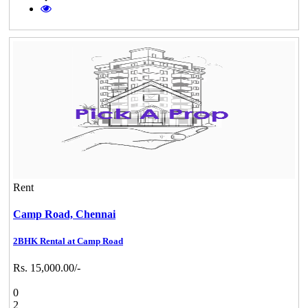
Rent
Camp Road,
Chennai
2BHK Rental at Camp Road
Rs. 15,000.00/-
0
2