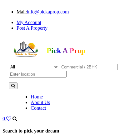
Mail:
info@pickaprop.com
My Account
Post A Property
Pick A Prop
Home
About Us
Contact
0
Search to pick your dream