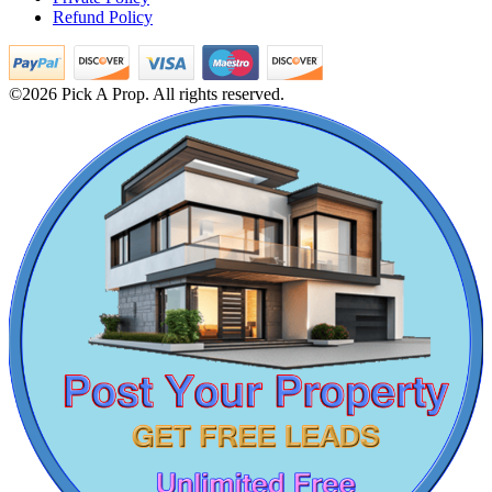
Refund Policy
2 Bedroom Flat For Sale in Kodaikanal
4bedroom Home For Sale in Pallikaranai
5bedroom Home For Rent in Vandalur
Lease 3 BHK in Otteri
©2026 Pick A Prop. All rights reserved.
Buy 4bedroom Apartments in Ambattur Industrial Estate
4 Bedroom Apartments For Buy in Panaiyur
5 BHK Apartment For Lease in Tamil Nadu
4bedroom Apartments For Sale in Virudhunagar
CASAGRAND MASSIMO
3 BHK Home For Sale in Chitlapakkam
Sale 3 BHK Flats in Virudhunagar
Kovur
Buy 5bedroom Apartment in Pulianthope
Sale 4bedroom Flat in Nungambakkam
1 BHK Apartment For Lease in Salem
Rent 2 BHK Home in Maraimalai Nagar
5 BHK Villa For Sale in Kottur
Flats For Rent in Pudupakkam
Lease 5bedroom Flat in Rajakilpakkam
Rent 4 Bedroom Apartments in Sriperumbudur
5 BHK Home For Rent in Adambakkam
5 BHK Flat For Rent in Perumbakkam
Lease 5 BHK House in Basin Bridge
DAC Millennium
Buy 1bedroom Apartment in Manali
Sale 3 BHK Flats in Pudupet
Gerugambakkam