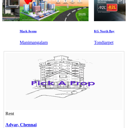
Mark Avenu
KG North Bay
Manimangalam
Tondiarpet
Rent
Adyar,
Chennai