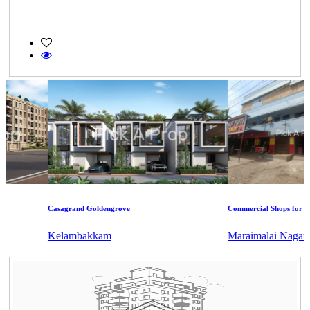
Casagrand Goldengrove
Commercial Shops for Rent
Kelambakkam
Maraimalai Nagar