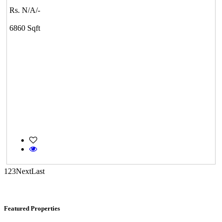
Rs. N/A/-
Tondiarpet
6860 Sqft
Casagrand Goldengrove
Kelambakkam
1
2
3
Next
Last
Featured Properties