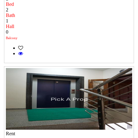
Bed
2
Bath
1
Hall
0
Balcony
Rent