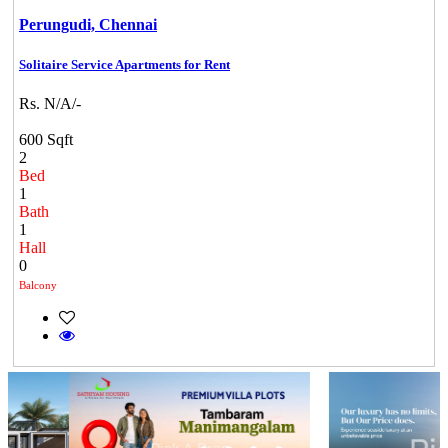
Perungudi,
Chennai
Solitaire Service Apartments for Rent
Rs. N/A/-
600 Sqft
2
Bed
1
Bath
1
Hall
0
Balcony