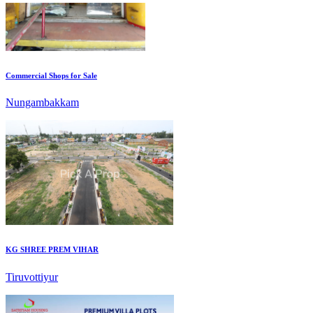
Commercial Shops for Sale
Nungambakkam
KG SHREE PREM VIHAR
Tiruvottiyur