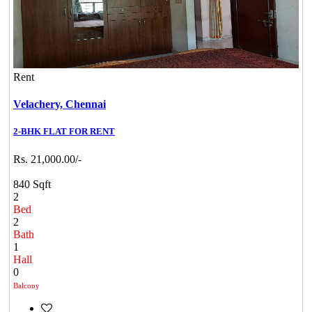
Rent
Velachery,
Chennai
2-BHK FLAT FOR RENT
Rs. 21,000.00/-
840 Sqft
2
Bed
2
Bath
1
Hall
0
Balcony