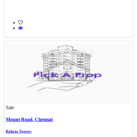
Sale
Mount Road,
Chennai
Raheja Towers
KG North Bay