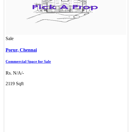
Sale
Porur,
Chennai
Commercial Space for Sale
Rs. N/A/-
2119 Sqft