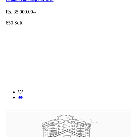
Rs. 35,000.00/-
650 Sqft