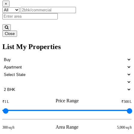
×
Close
List My Properties
5 BHK Apartment For Rent in
Otteri
Price Range
₹1 L
₹500 L
Area Range
300 sq ft
5,000 sq ft