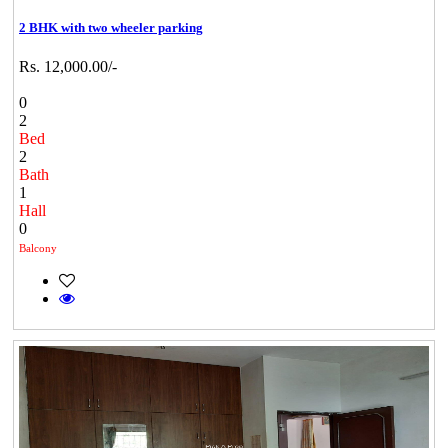
2 BHK with two wheeler parking
Rs. 12,000.00/-
0
2
Bed
2
Bath
1
Hall
0
Balcony