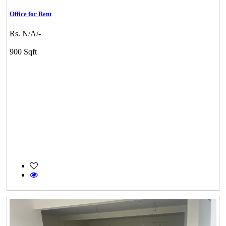
Office for Rent
Rs. N/A/-
900 Sqft