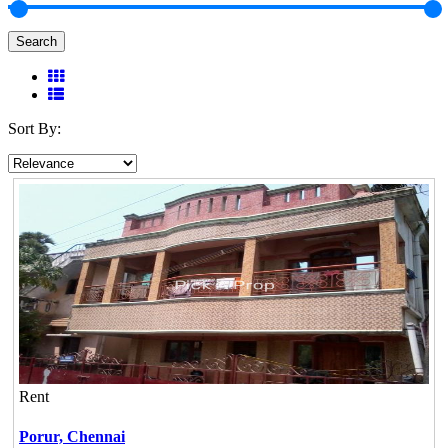
Search
Sort By:
Rent
Porur,
Chennai