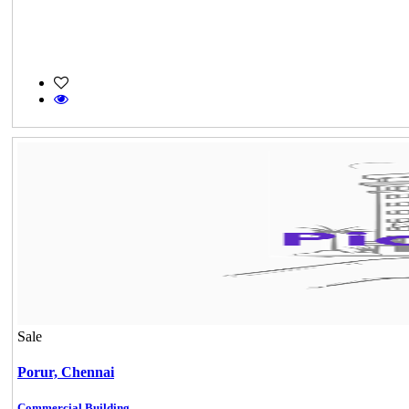
Sale
Porur,
Chennai
Commercial Building