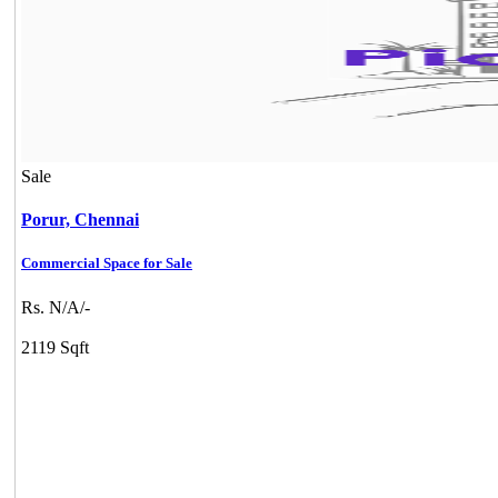
Sale
Porur,
Chennai
Commercial Space for Sale
Rs. N/A/-
2119 Sqft