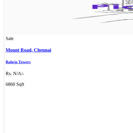
Sale
Mount Road,
Chennai
Raheja Towers
Rs. N/A/-
6860 Sqft