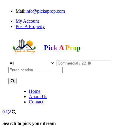
Mail:
info@pickaprop.com
My Account
Post A Property
Pick A Prop
Home
About Us
Contact
0
Search to pick your dream