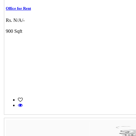
Office for Rent
Rs. N/A/-
900 Sqft