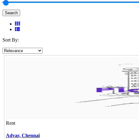
Search
Sort By:
Rent
Adyar,
Chennai