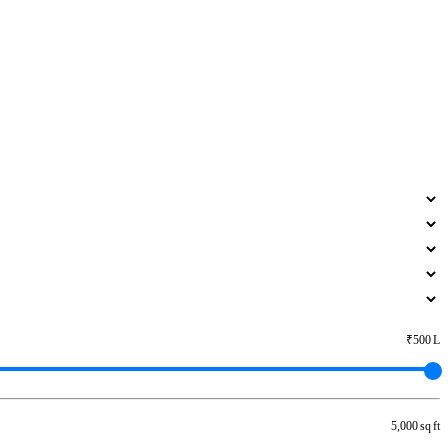
₹500 L
5,000 sq ft