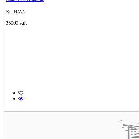
Rs. N/A/-
35000 sqft