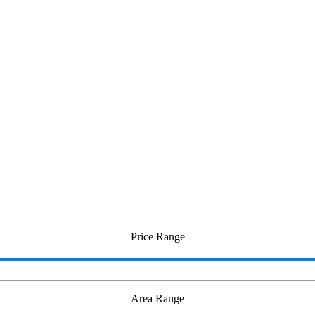
e in Otteri
Price Range
Area Range