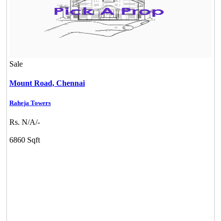
Sale
Mount Road,
Chennai
Raheja Towers
Rs. N/A/-
6860 Sqft