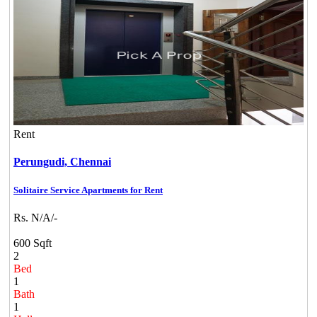
Rent
Perungudi,
Chennai
Solitaire Service Apartments for Rent
Rs. N/A/-
600 Sqft
2
Bed
1
Bath
1