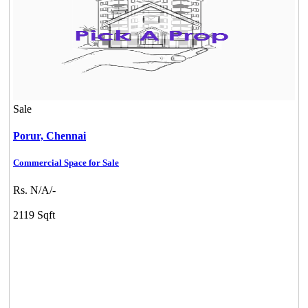
Sale
Porur,
Chennai
Commercial Space for Sale
Rs. N/A/-
2119 Sqft