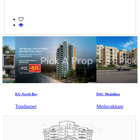
KG North Bay
DAC Medallion
Tondiarpet
Medavakkam