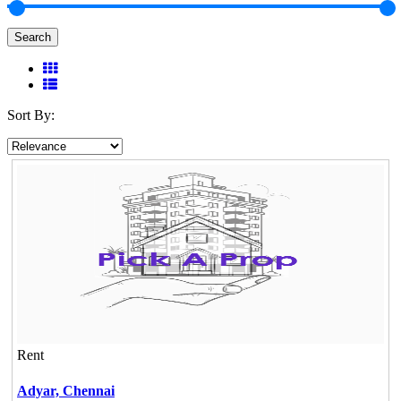
Search
Sort By:
Rent
Adyar,
Chennai