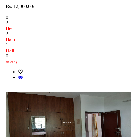
Rs. 12,000.00/-
0
2
Bed
2
Bath
1
Hall
0
Balcony