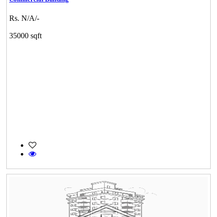
Rs. N/A/-
35000 sqft