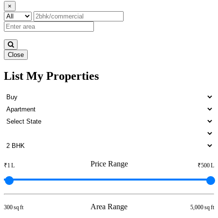
×
Close
List My Properties
1 Bedroom Apartment For
Lease in Otteri
Price Range
₹1 L
₹500 L
Area Range
300 sq ft
5,000 sq ft