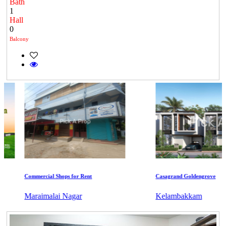
Bath
1
Hall
0
Balcony
Commercial Shops for Rent
Casagrand Goldengrove
Maraimalai Nagar
Kelambakkam