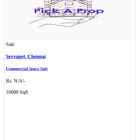
Sale
Sevvapet,
Chennai
Commercial Space Sale
Rs. N/A/-
16000 Sqft