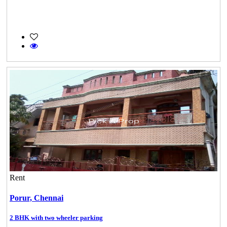
Rent
Porur,
Chennai
2 BHK with two wheeler parking