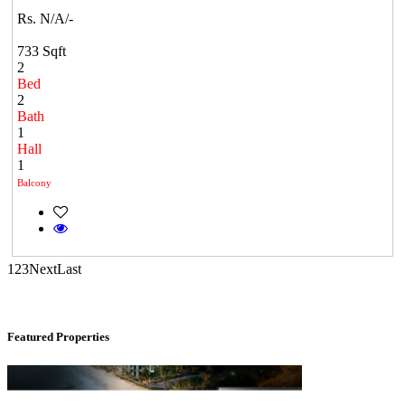
Rs. N/A/-
733 Sqft
2
Bed
2
Bath
1
Casagrand Goldengrove
Hall
1
Kelambakkam
Balcony
1
2
3
Next
Last
Featured Properties
KG North Bay