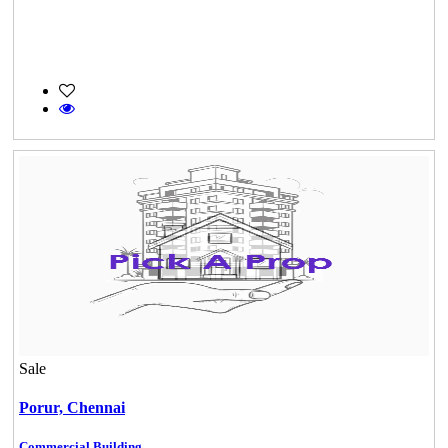
Sale
Porur,
Chennai
Commercial Building