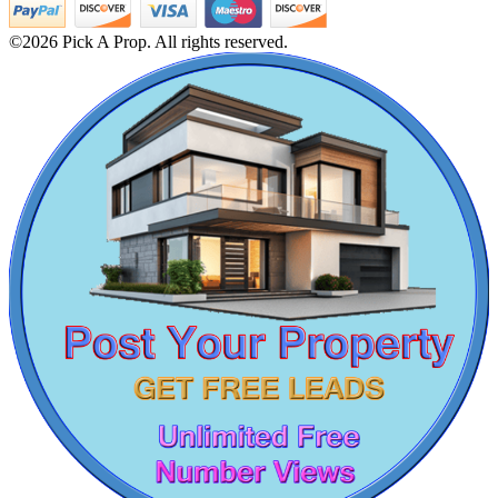
1 Bedroom Apartment For Rent in Kadambathur
1 BHK Villa For Buy in Erode
©2026 Pick A Prop. All rights reserved.
Buy 4 BHK Villa in Kattanakulathur
Sale 5 BHK in Karur
DAC Medallion
1 BHK Flats For Buy in Ayanavaram
Buy 1bedroom in Eranavur
Medavakkam
3 Bedroom House For Sale in Perumbakkam
Lease 4bedroom Apartments in Egattur
1bedroom Apartments For Lease in Korukkupet
Sale 5bedroom Apartments in Kilpauk
Flats For Sale in Kattivakkam
Farm For Rent in Ullagaram
1 BHK Villa For Lease in Arumbakkam
4 BHK Flats For Lease in Parrys Corner
Lease 5bedroom Flat in Pammal
Buy 5bedroom House in Tiruverkadu
4bedroom Flats For Buy in George Town
Mark Avenu
2bedroom Villa For Sale in Pakkam
3 BHK House For Lease in Guindy
Manimangalam
Farm Land For Lease in Muthukadu
5 BHK Villa For Lease in Adyar
Buy 1 BHK Apartment in Nolambur
Rent 4bedroom Home in Moulivakkam
1 BHK Apartment For Lease in Thoothukudi