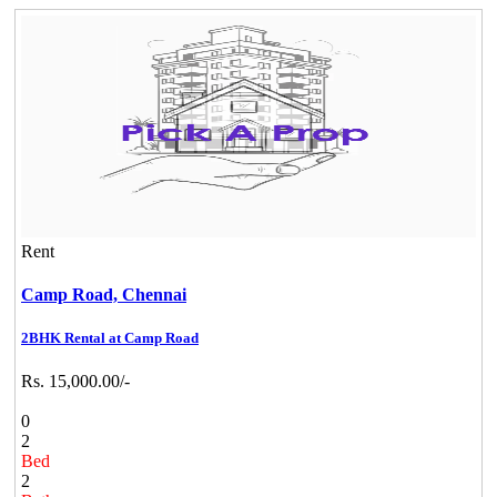
Rent
Camp Road,
Chennai
2BHK Rental at Camp Road
Rs. 15,000.00/-
0
2
Bed
2