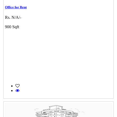
Office for Rent
Rs. N/A/-
900 Sqft