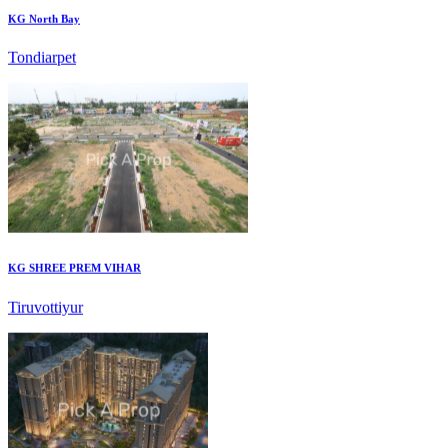
Tondiarpet
KG SHREE PREM VIHAR
Tiruvottiyur