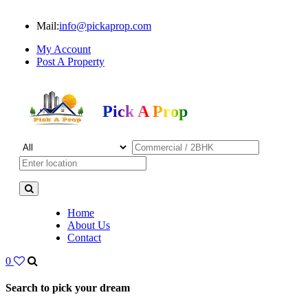
Mail:
info@pickaprop.com
My Account
Post A Property
Pick A Prop
Home
About Us
Contact
0
Search to pick your dream