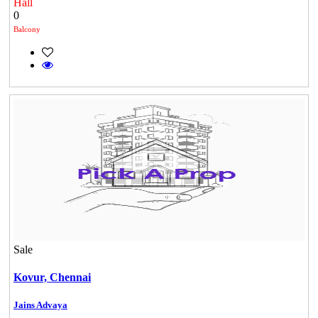
Hall
0
Balcony
Sale
DAC Millennium
Kovur,
Chennai
Gerugambakkam
Jains Advaya