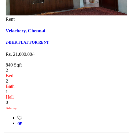
Rent
Velachery,
Chennai
2-BHK FLAT FOR RENT
Rs. 21,000.00/-
840 Sqft
2
Bed
2
Bath
1
Hall
0
Balcony