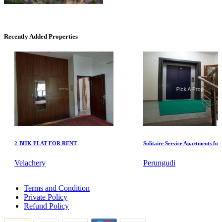
CASAGRAND MASSIMO
Kovur
Recently Added Properties
Commercial Shops for Sale
2-BHK FLAT FOR RENT
Solitaire Service Apartments for Ren
Nungambakkam
Velachery
Perungudi
Sale Farm in Ranipet
Terms and Condition
1bedroom House For Lease in Tada
Private Policy
Buy 4 Bedroom Home in Mangadu
Refund Policy
1 Bedroom House For Lease in Palavakkam
Sale 3 BHK Villa in Kodungaiyur